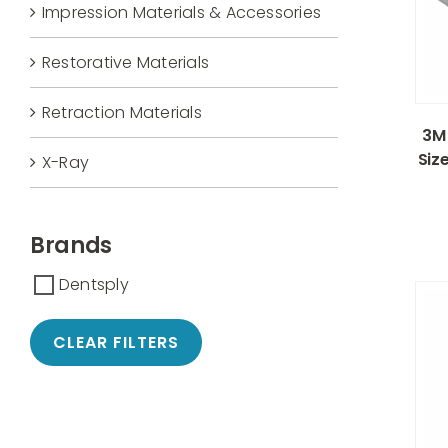
Impression Materials & Accessories
Restorative Materials
Retraction Materials
3M 
Siz
X-Ray
Brands
Dentsply
CLEAR FILTERS