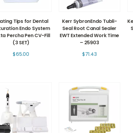
ating Tips for Dental
Kerr SybronEndo Tubli-
Ke
uration Endo System
Seal Root Canal Sealer
ta Percha Pen CV-Fill
EWT Extended Work Time
(3 SET)
– 25903
$
65.00
$
71.43