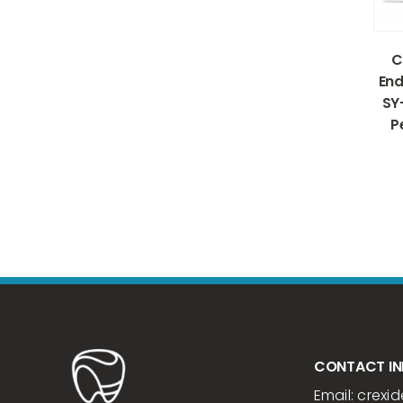
C
End
SY
P
CONTACT I
Email:
crexid