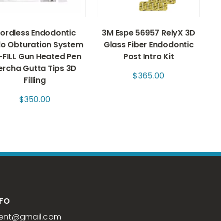
ordless Endodontic
3M Espe 56957 RelyX 3D
o Obturation System
Glass Fiber Endodontic
-FILL Gun Heated Pen
Post Intro Kit
ercha Gutta Tips 3D
$
365.00
Filling
$
350.00
NFO
ent
@gmail.com