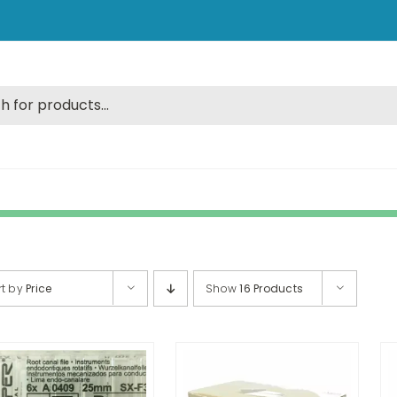
rt by
Price
Show
16 Products