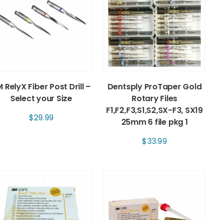
 RelyX Fiber Post Drill –
Dentsply ProTaper Gold
Select your Size
Rotary Files
F1,F2,F3,S1,S2,SX-F3, SX19
$
29.99
25mm 6 file pkg 1
$
33.99