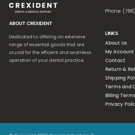
Phone: (786
ABOUT CREXIDENT
LINKS
Dedicated to offering an extensive
About Us
range of essential goods that are
My Account
crucial for the efficient and seamless
Contact
operation of your dental practice.
Return & Re
Shipping Pol
Terms and C
Billing Term
Privacy Poli