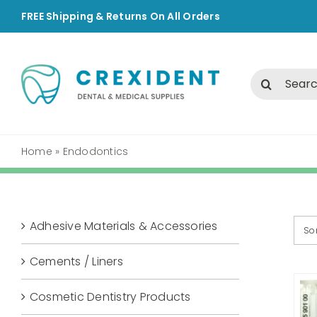
Skip
FREE Shipping & Returns On All Orders
to
content
Search
for:
Home
»
Endodontics
Adhesive Materials & Accessories
So
Cements / Liners
Cosmetic Dentistry Products