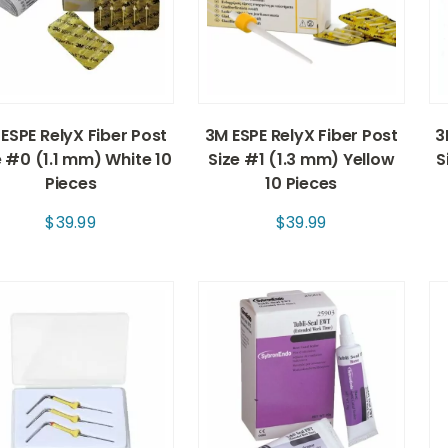
ESPE RelyX Fiber Post
3M ESPE RelyX Fiber Post
3
e #0 (1.1 mm) White 10
Size #1 (1.3 mm) Yellow
S
Pieces
10 Pieces
$
39.99
$
39.99