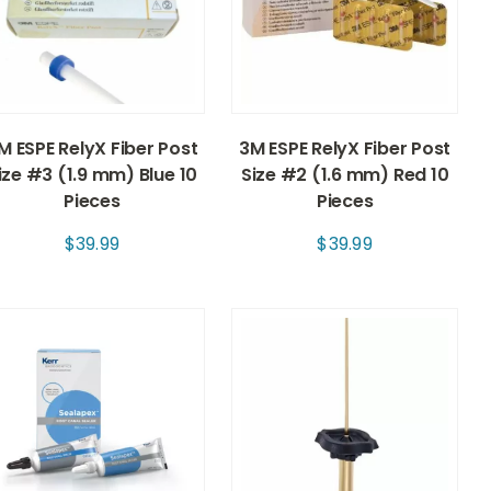
M ESPE RelyX Fiber Post
3M ESPE RelyX Fiber Post
ize #3 (1.9 mm) Blue 10
Size #2 (1.6 mm) Red 10
Pieces
Pieces
$
39.99
$
39.99