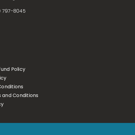
) 797-8045
fund Policy
icy
onditions
s and Conditions
cy