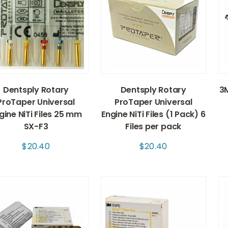
Dentsply Rotary
Dentsply Rotary
3M
ProTaper Universal
ProTaper Universal
gine NiTi Files 25 mm
Engine NiTi Files (1 Pack) 6
SX-F3
Files per pack
$
20.40
$
20.40