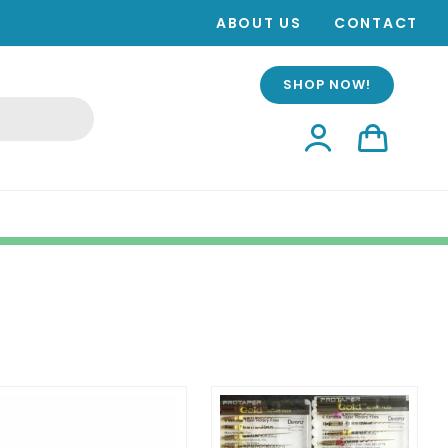
ABOUT US
CONTACT
SHOP NOW!