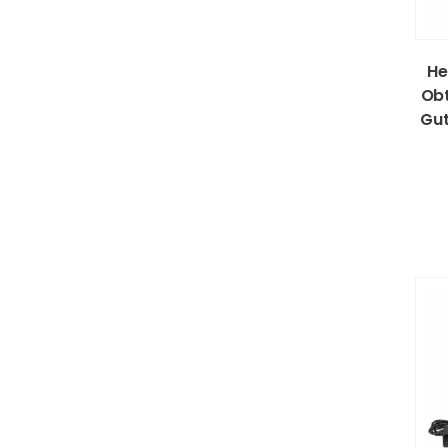
He
Obt
Gut