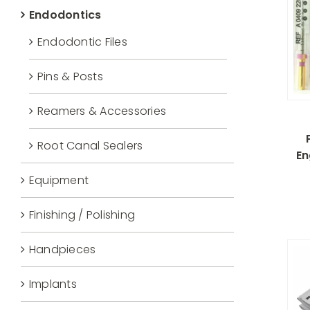
Endodontics
Endodontic Files
Pins & Posts
Reamers & Accessories
Root Canal Sealers
En
Equipment
Finishing / Polishing
Handpieces
Implants