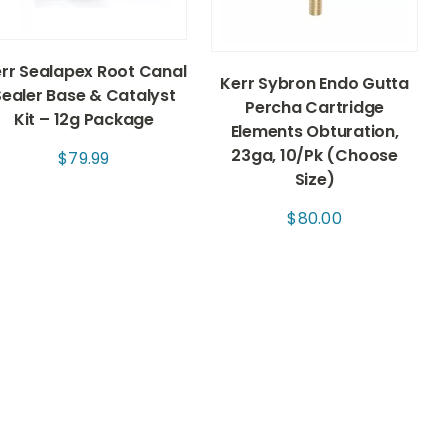
rr Sealapex Root Canal
Kerr Sybron Endo Gutta
Sealer Base & Catalyst
Percha Cartridge
Kit – 12g Package
Elements Obturation,
23ga, 10/Pk (Choose
$
79.99
Size)
$
80.00