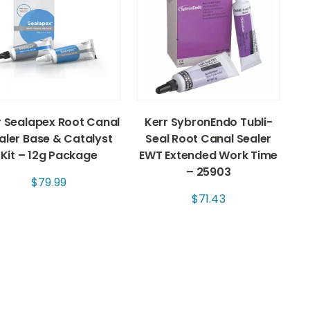
r Sealapex Root Canal
Kerr SybronEndo Tubli-
aler Base & Catalyst
Seal Root Canal Sealer
Kit – 12g Package
EWT Extended Work Time
– 25903
$
79.99
$
71.43