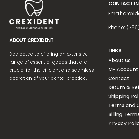
CONTACT I
Email:
crexid
Phone: (786
ABOUT CREXIDENT
LINKS
Dedicated to offering an extensive
About Us
range of essential goods that are
My Account
crucial for the efficient and seamless
Contact
operation of your dental practice.
Return & Re
Shipping Pol
Terms and C
Billing Term
Privacy Poli