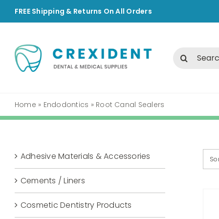
Skip
FREE Shipping & Returns On All Orders
to
content
Search
for:
Home
»
Endodontics
»
Root Canal Sealers
Adhesive Materials & Accessories
So
Cements / Liners
Cosmetic Dentistry Products