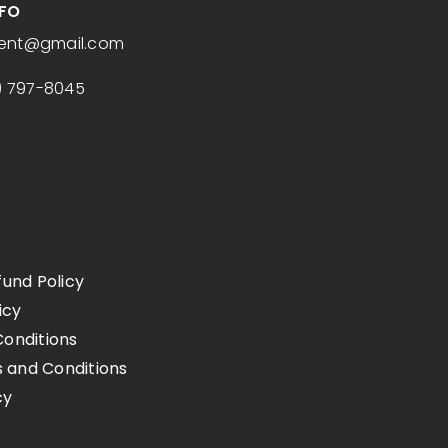
NFO
ent
@gmail.com
) 797-8045
fund Policy
icy
onditions
s and Conditions
cy