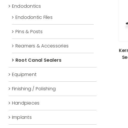
Endodontics
Endodontic Files
Pins & Posts
Reamers & Accessories
Ker
Se
Root Canal Sealers
Equipment
Finishing / Polishing
Handpieces
Implants