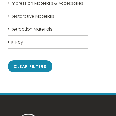
Impression Materials & Accessories
Restorative Materials
Retraction Materials
X-Ray
CLEAR FILTERS