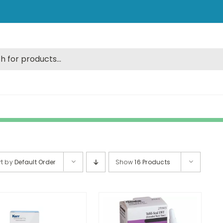
rt by
Default Order
Show
16 Products