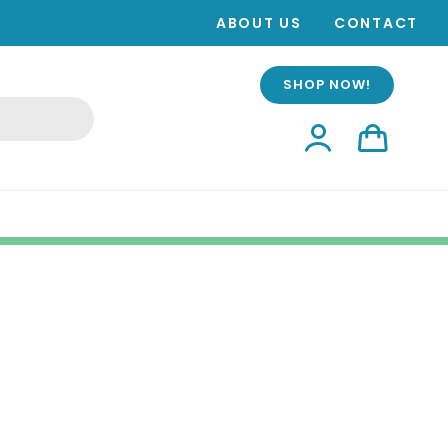
ABOUT US
CONTACT
SHOP NOW!