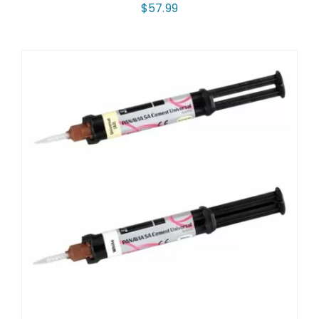
$
57.99