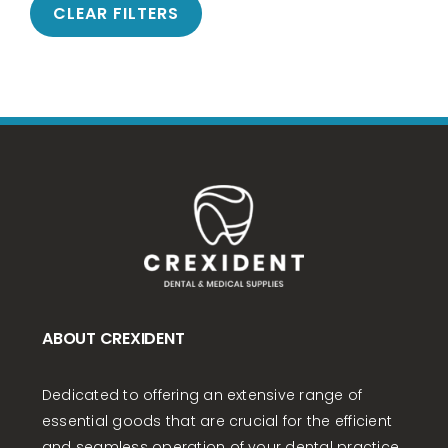
CLEAR FILTERS
ABOUT CREXIDENT
Dedicated to offering an extensive range of
essential goods that are crucial for the efficient
and seamless operation of your dental practice.