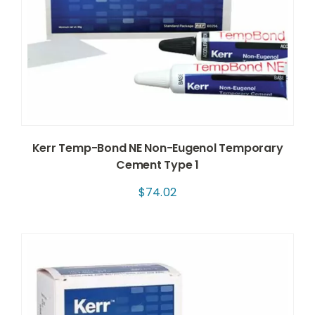
Kerr Temp-Bond NE Non-Eugenol Temporary
Cement Type 1
$
74.02