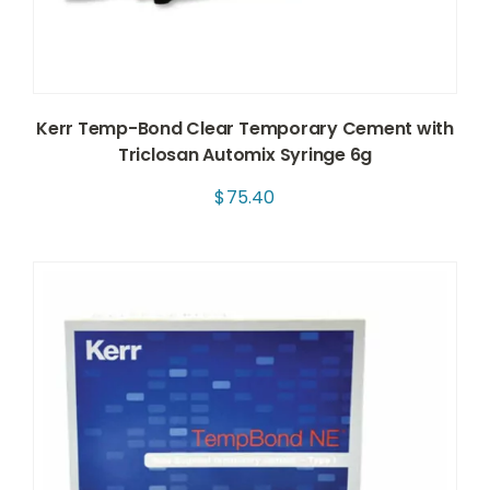
Kerr Temp-Bond Clear Temporary Cement with
Triclosan Automix Syringe 6g
$
75.40