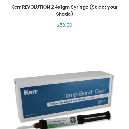
Kerr REVOLUTION 2 4x1gm Syringe (Select your
Shade)
$
58.00