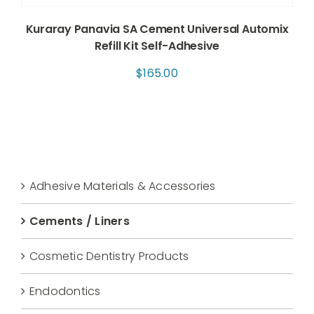
Kuraray Panavia SA Cement Universal Automix
Refill Kit Self-Adhesive
$
165.00
Adhesive Materials & Accessories
Cements / Liners
Cosmetic Dentistry Products
Endodontics