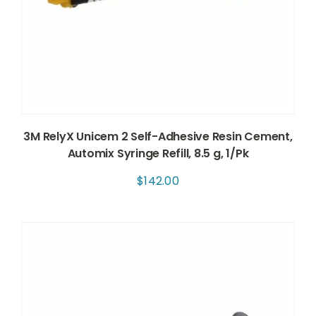
3M RelyX Unicem 2 Self-Adhesive Resin Cement,
Automix Syringe Refill, 8.5 g, 1/Pk
$
142.00