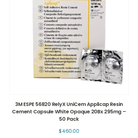
3M ESPE 56820 RelyX UniCem Applicap Resin
Cement Capsule White Opaque 20Bx 295mg –
50 Pack
$
460.00