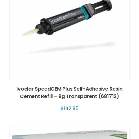
Ivoclar SpeedCEM Plus Self-Adhesive Resin
Cement Refill – 9g Transparent (681712)
$
142.95