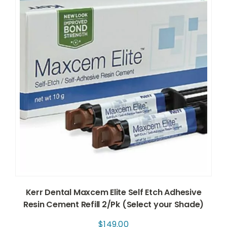
Kerr Dental Maxcem Elite Self Etch Adhesive
Resin Cement Refill 2/Pk (Select your Shade)
$
149.00