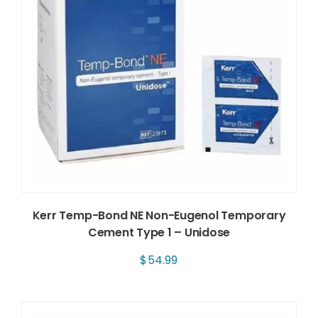
Kerr Temp-Bond NE Non-Eugenol Temporary
Cement Type 1 – Unidose
$
54.99