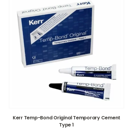
Kerr Temp-Bond Original Temporary Cement
Type 1