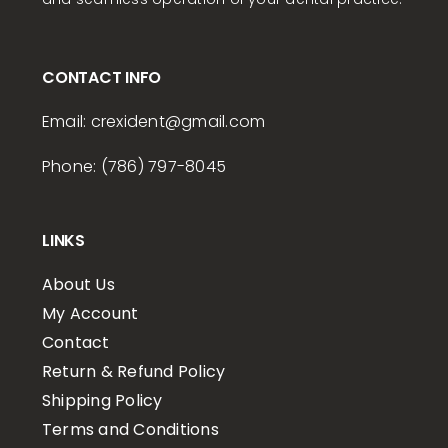
CONTACT INFO
Email:
crexident
@gmail.com
Phone: (786) 797-8045
LINKS
About Us
My Account
Contact
Return & Refund Policy
Shipping Policy
Terms and Conditions