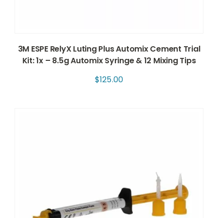
3M ESPE RelyX Luting Plus Automix Cement Trial
Kit: 1x – 8.5g Automix Syringe & 12 Mixing Tips
$
125.00