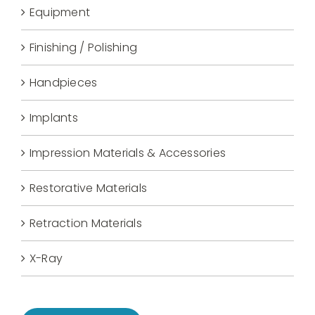
Equipment
Finishing / Polishing
Handpieces
Implants
Impression Materials & Accessories
Restorative Materials
Retraction Materials
X-Ray