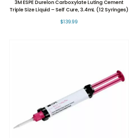
3M ESPE Durelon Carboxylate Luting Cement
Triple Size Liquid – Self Cure, 3.4mL (12 Syringes)
$
139.99