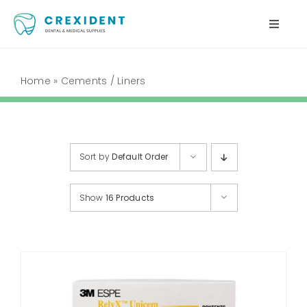
Skip
to
Toggle
content
Naviga
Home
Home
»
Cements / Liners
Shop
About Us
Sort by
Default Order
My Account
Show
16 Products
Cart
Contact