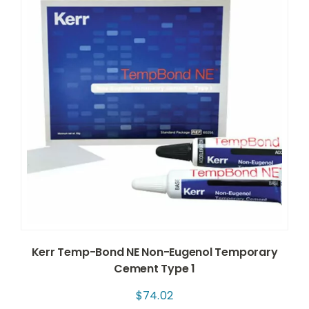
Kerr Temp-Bond NE Non-Eugenol Temporary
Cement Type 1
$
74.02