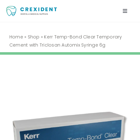
Skip
to
Toggle
content
Naviga
Home
Home
»
Shop
»
Kerr Temp-Bond Clear Temporary
Cement with Triclosan Automix Syringe 6g
Shop
About Us
My Account
Cart
Contact