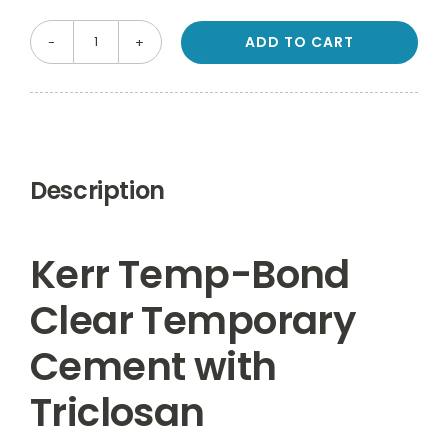
ADD TO CART
Kerr
Temp-
Bond
Clear
Temporary
Description
Cement
with
Triclosan
Kerr Temp-Bond
Automix
Clear Temporary
Syringe
6g
Cement with
quantity
Triclosan