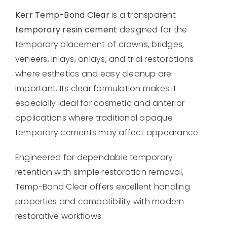
Kerr Temp-Bond Clear
is a transparent
temporary resin cement
designed for the
temporary placement of crowns, bridges,
veneers, inlays, onlays, and trial restorations
where esthetics and easy cleanup are
important. Its clear formulation makes it
especially ideal for cosmetic and anterior
applications where traditional opaque
temporary cements may affect appearance.
Engineered for dependable temporary
retention with simple restoration removal,
Temp-Bond Clear offers excellent handling
properties and compatibility with modern
restorative workflows.