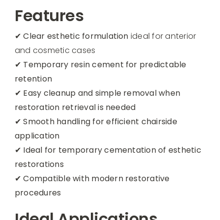
Features
✔
Clear esthetic formulation
ideal for anterior
and cosmetic cases
✔
Temporary resin cement for predictable
retention
✔
Easy cleanup and simple removal when
restoration retrieval is needed
✔
Smooth handling for efficient chairside
application
✔
Ideal for temporary cementation of esthetic
restorations
✔
Compatible with modern restorative
procedures
Ideal Applications