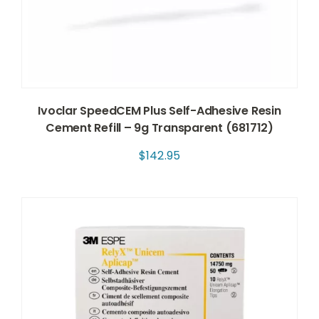
Ivoclar SpeedCEM Plus Self-Adhesive Resin
Cement Refill – 9g Transparent (681712)
$
142.95