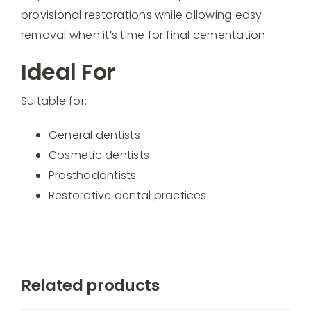
provisional restorations while allowing easy
removal when it’s time for final cementation.
Ideal For
Suitable for:
General dentists
Cosmetic dentists
Prosthodontists
Restorative dental practices
Related products