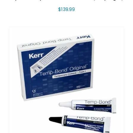
$
139.99