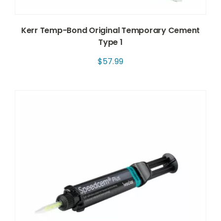
Kerr Temp-Bond Original Temporary Cement
Type 1
$
57.99