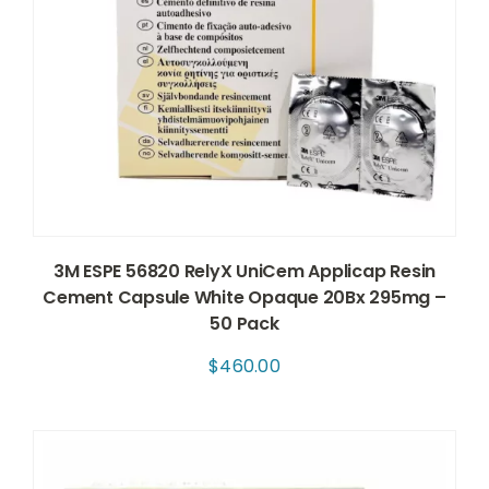
3M ESPE 56820 RelyX UniCem Applicap Resin
Cement Capsule White Opaque 20Bx 295mg –
50 Pack
$
460.00