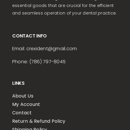
essential goods that are crucial for the efficient
and seamless operation of your dental practice.
CONTACT INFO
Email:
crexident
@gmail.com
Phone: (786) 797-8045
LINKS
About Us
My Account
Contact
Return & Refund Policy
Shipping Policy