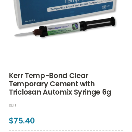
Kerr Temp-Bond Clear
Temporary Cement with
Triclosan Automix Syringe 6g
SKU
$
75.40