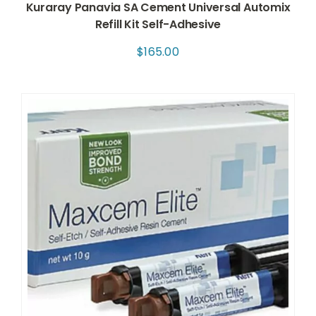
Kuraray Panavia SA Cement Universal Automix
Refill Kit Self-Adhesive
$
165.00