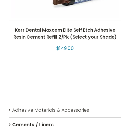
Kerr Dental Maxcem Elite Self Etch Adhesive
Resin Cement Refill 2/Pk (Select your Shade)
$
149.00
Adhesive Materials & Accessories
Cements / Liners