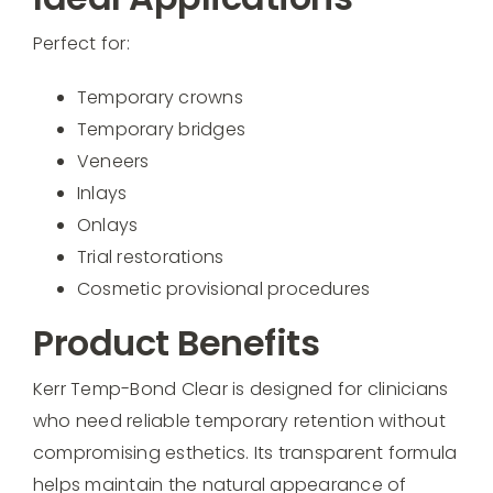
Perfect for:
Temporary crowns
Temporary bridges
Veneers
Inlays
Onlays
Trial restorations
Cosmetic provisional procedures
Product Benefits
Kerr Temp-Bond Clear is designed for clinicians
who need reliable temporary retention without
compromising esthetics. Its transparent formula
helps maintain the natural appearance of