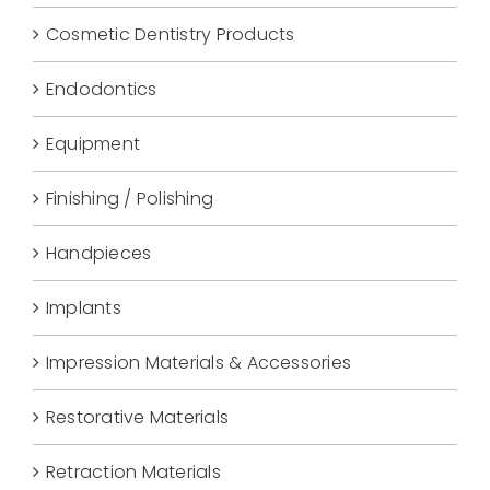
Cosmetic Dentistry Products
Endodontics
Equipment
Finishing / Polishing
Handpieces
Implants
Impression Materials & Accessories
Restorative Materials
Retraction Materials