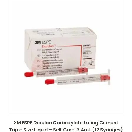
3M ESPE Durelon Carboxylate Luting Cement
Triple Size Liquid – Self Cure, 3.4mL (12 Syringes)