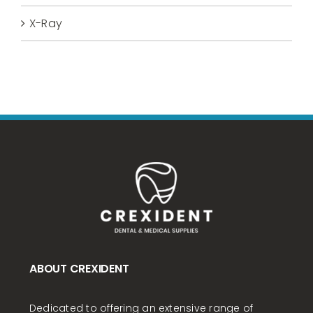
X-Ray
ABOUT CREXIDENT
Dedicated to offering an extensive range of