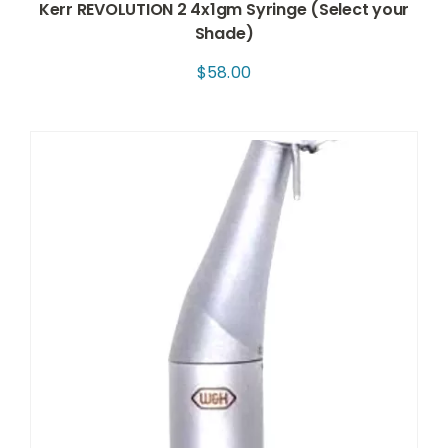
Kerr REVOLUTION 2 4x1gm Syringe (Select your
Shade)
$
58.00