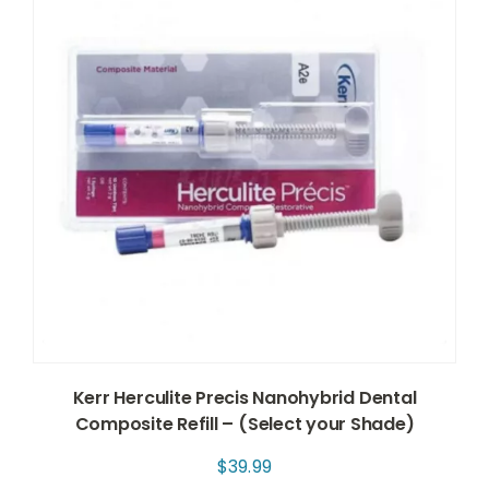
Kerr Herculite Precis Nanohybrid Dental
Composite Refill – (Select your Shade)
$
39.99