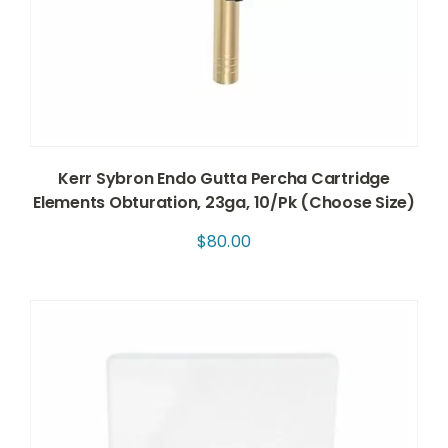
Kerr Sybron Endo Gutta Percha Cartridge
Elements Obturation, 23ga, 10/Pk (Choose Size)
$
80.00