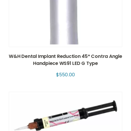
W&H Dental Implant Reduction 45° Contra Angle
Handpiece WS91 LED G Type
$
550.00