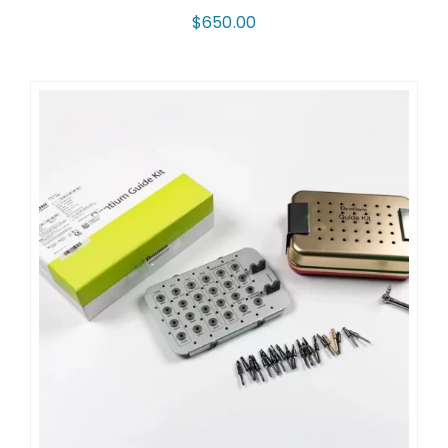
$
650.00