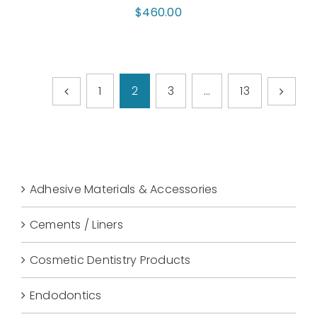
$
460.00
1
2
3
…
13
Adhesive Materials & Accessories
Cements / Liners
Cosmetic Dentistry Products
Endodontics