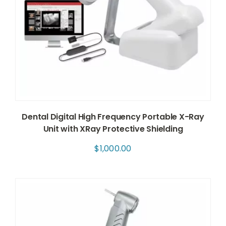
Dental Digital High Frequency Portable X-Ray
Unit with XRay Protective Shielding
$
1,000.00