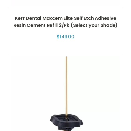
Kerr Dental Maxcem Elite Self Etch Adhesive
Resin Cement Refill 2/Pk (Select your Shade)
$
149.00