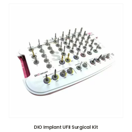
DIO Implant UFII Surgical Kit