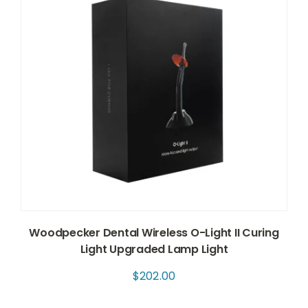
Woodpecker Dental Wireless O-Light II Curing
Light Upgraded Lamp Light
$
202.00