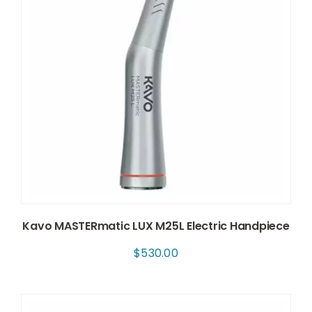
Kavo MASTERmatic LUX M25L Electric Handpiece
$
530.00