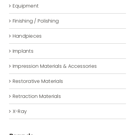
Equipment
Finishing / Polishing
Handpieces
Implants
Impression Materials & Accessories
Restorative Materials
Retraction Materials
X-Ray