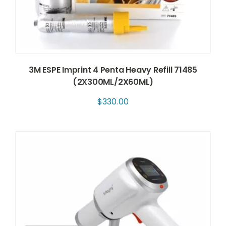
3M ESPE Imprint 4 Penta Heavy Refill 71485
(2X300ML/2X60ML)
$
330.00