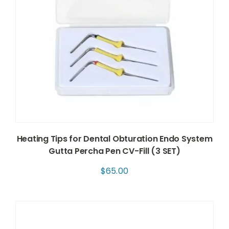
Heating Tips for Dental Obturation Endo System
Gutta Percha Pen CV-Fill (3 SET)
$
65.00