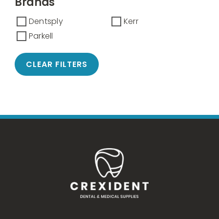
Brands
Dentsply
Kerr
Parkell
CLEAR FILTERS