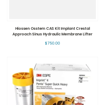
Hiossen Osstem CAS Kit Implant Crestal
Approach Sinus Hydraulic Membrane Lifter
$
750.00