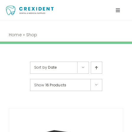
Skip
to
Toggle
content
Naviga
Home
Home
»
Shop
Shop
About Us
Sort by
Date
My Account
Show
16 Products
Cart
Contact