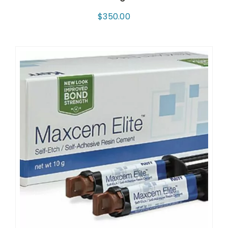
$
350.00