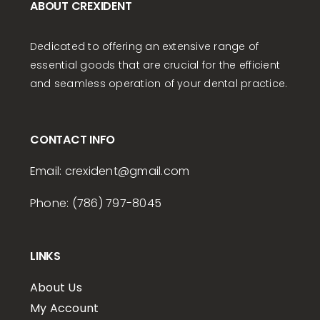
ABOUT CREXIDENT
Dedicated to offering an extensive range of
essential goods that are crucial for the efficient
and seamless operation of your dental practice.
CONTACT INFO
Email:
crexident
@gmail.com
Phone: (786) 797-8045
LINKS
About Us
My Account