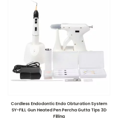
Cordless Endodontic Endo Obturation System
SY-FILL Gun Heated Pen Percha Gutta Tips 3D
Filling