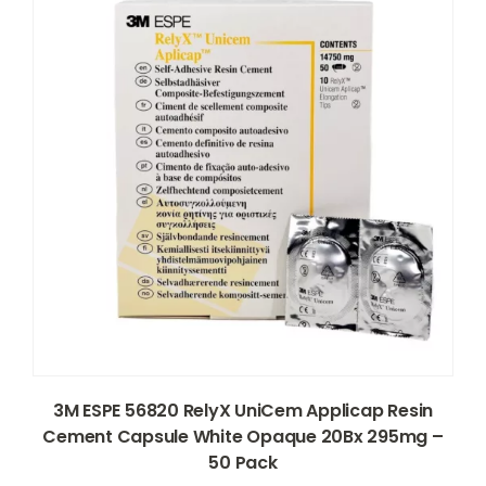
3M ESPE 56820 RelyX UniCem Applicap Resin
Cement Capsule White Opaque 20Bx 295mg –
50 Pack