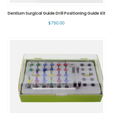
Dentium Surgical Guide Drill Positioning Guide Kit
$
750.00