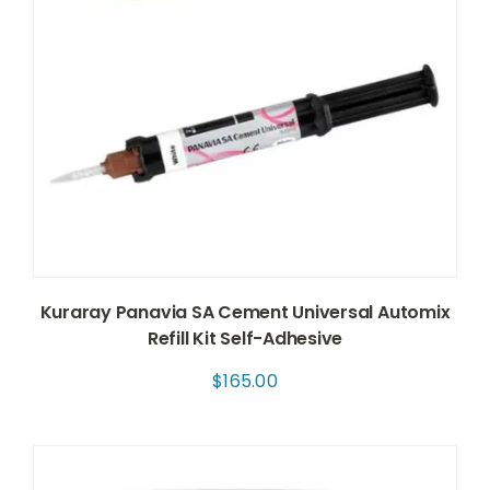
Kuraray Panavia SA Cement Universal Automix
Refill Kit Self-Adhesive
$
165.00