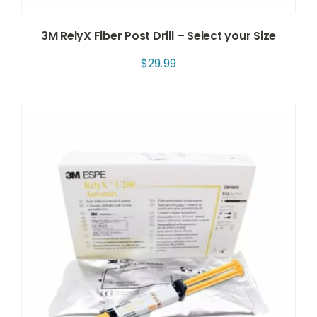
3M RelyX Fiber Post Drill – Select your Size
$
29.99