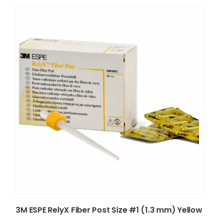
3M ESPE RelyX Fiber Post Size #1 (1.3 mm) Yellow