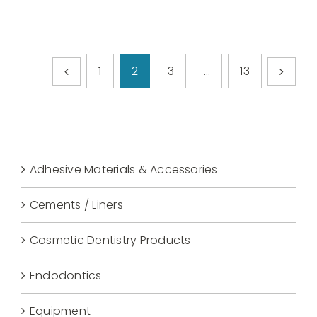
1
2
3
…
13
Adhesive Materials & Accessories
Cements / Liners
Cosmetic Dentistry Products
Endodontics
Equipment