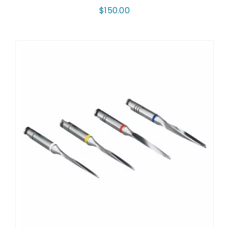
$
150.00