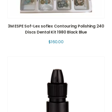
3M ESPE Sof-Lex soflex Contouring Polishing 240
Discs Dental Kit 1980 Black Blue
$
160.00