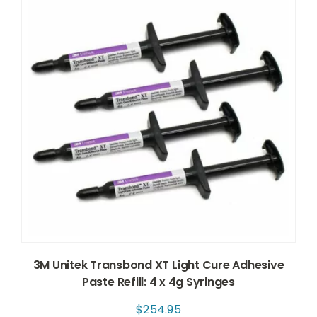
3M Unitek Transbond XT Light Cure Adhesive
Paste Refill: 4 x 4g Syringes
$
254.95