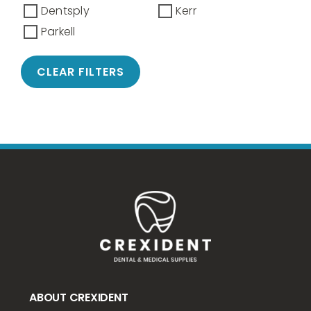
Dentsply
Kerr
Parkell
CLEAR FILTERS
ABOUT CREXIDENT