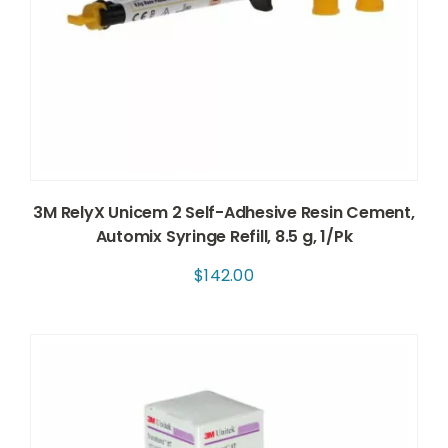
3M RelyX Unicem 2 Self-Adhesive Resin Cement,
Automix Syringe Refill, 8.5 g, 1/Pk
$
142.00