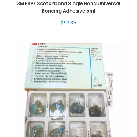
3M ESPE Scotchbond Single Bond Universal
Bonding Adhesive 5ml
$
92.35