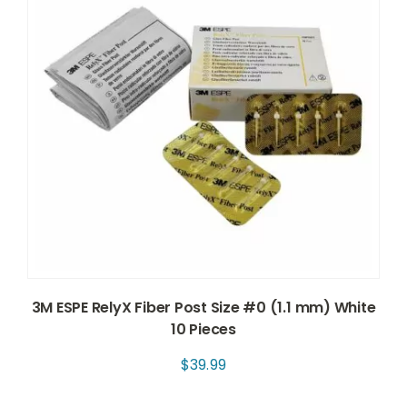
3M ESPE RelyX Fiber Post Size #0 (1.1 mm) White
10 Pieces
$
39.99