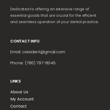
Dedicated to offering an extensive range of
essential goods that are crucial for the efficient
and seamless operation of your dental practice.
CONTACT INFO
Email:
crexident
@gmail.com
Phone: (786) 797-8045
LINKS
About Us
My Account
Contact