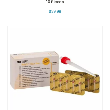
10 Pieces
$
39.99