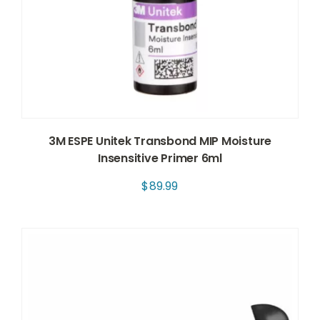
3M ESPE Unitek Transbond MIP Moisture
Insensitive Primer 6ml
$
89.99