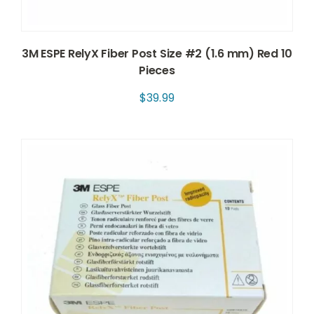
3M ESPE RelyX Fiber Post Size #2 (1.6 mm) Red 10
Pieces
$
39.99