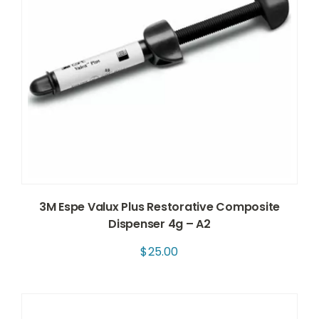
3M Espe Valux Plus Restorative Composite
Dispenser 4g – A2
$
25.00