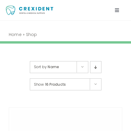
Skip
to
Toggle
content
Naviga
Home
Home
»
Shop
Shop
About Us
Sort by
Name
My Account
Show
16 Products
Cart
Contact