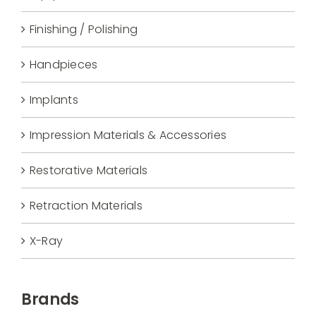
Finishing / Polishing
Handpieces
Implants
Impression Materials & Accessories
Restorative Materials
Retraction Materials
X-Ray
Brands