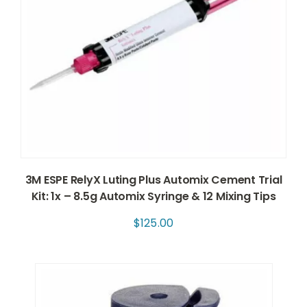
3M ESPE RelyX Luting Plus Automix Cement Trial
Kit: 1x – 8.5g Automix Syringe & 12 Mixing Tips
$
125.00