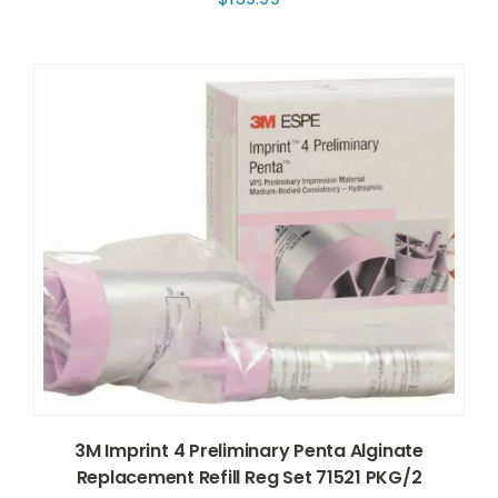
3M Imprint 4 Preliminary Penta Alginate
Replacement Refill Reg Set 71521 PKG/2