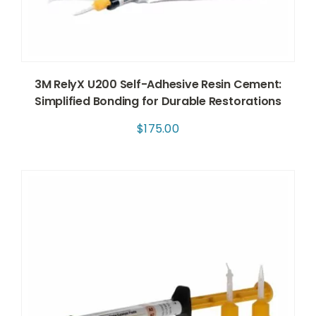
3M RelyX U200 Self-Adhesive Resin Cement:
Simplified Bonding for Durable Restorations
$
175.00