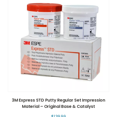
3M Express STD Putty Regular Set Impression
Material – Original Base & Catalyst
$
139.99