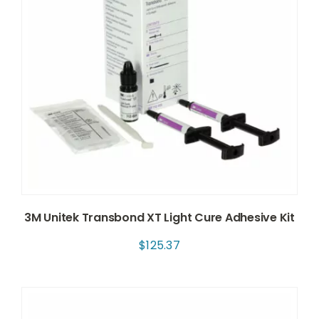
3M Unitek Transbond XT Light Cure Adhesive Kit
$
125.37