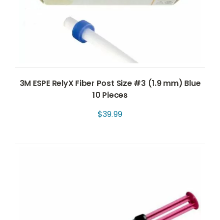
3M ESPE RelyX Fiber Post Size #3 (1.9 mm) Blue
10 Pieces
$
39.99