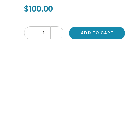
$
100.00
ADD TO CART
NSK
S-
Max
M205
Dental
Handpiece
4
Hole
Motor
quantity