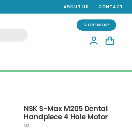
ABOUT US
CONTACT
SHOP NOW!
NSK S-Max M205 Dental
Handpiece 4 Hole Motor
SKU