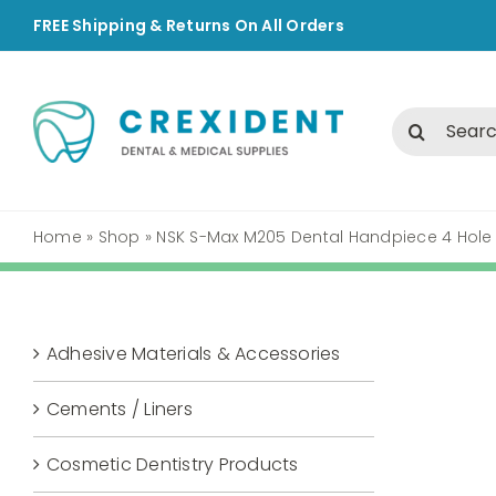
Skip
FREE Shipping & Returns On All Orders
to
content
Search
for:
Home
»
Shop
»
NSK S-Max M205 Dental Handpiece 4 Hole
Adhesive Materials & Accessories
Cements / Liners
Cosmetic Dentistry Products