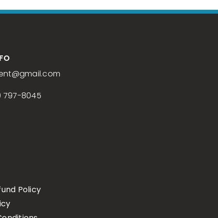
NFO
ent
@gmail.com
) 797-8045
fund Policy
icy
onditions