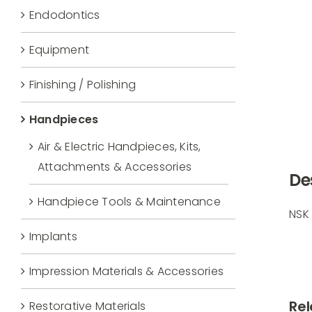
Endodontics
Equipment
Finishing / Polishing
Handpieces
Air & Electric Handpieces, Kits,
Attachments & Accessories
De
Handpiece Tools & Maintenance
NSK
Implants
Impression Materials & Accessories
Rel
Restorative Materials