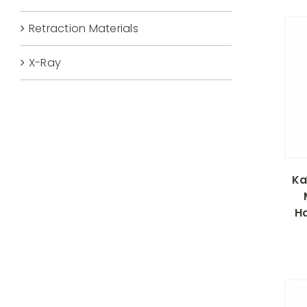
Retraction Materials
X-Ray
Ka
H