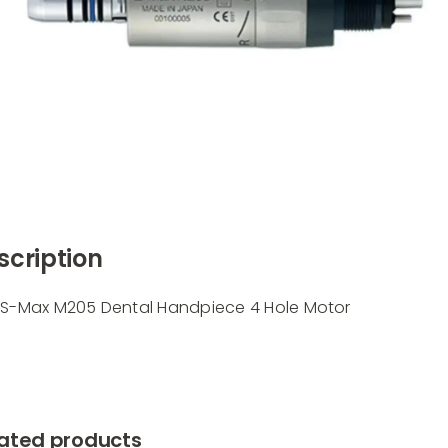
scription
 S-Max M205 Dental Handpiece 4 Hole Motor
ated products