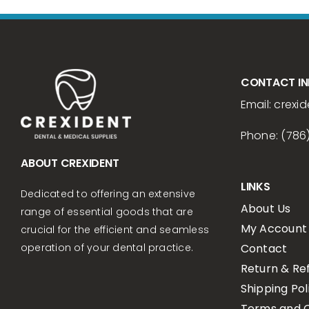
CONTACT I
Email:
crexid
Phone: (786
ABOUT CREXIDENT
LINKS
Dedicated to offering an extensive
About Us
range of essential goods that are
My Account
crucial for the efficient and seamless
Contact
operation of your dental practice.
Return & Re
Shipping Pol
Terms and C