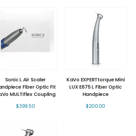
Sonic L Air Scaler
KaVo EXPERTtorque Mini
ndpiece Fiber Optic Fit
LUX E675 L Fiber Optic
aVo MULTIflex Coupling
Handpiece
$
399.50
$
200.00