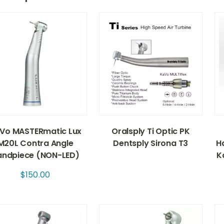
Vo MASTERmatic Lux
Oralsply Ti Optic PK
M20L Contra Angle
Dentsply Sirona T3
Ha
andpiece (NON-LED)
K
$
150.00