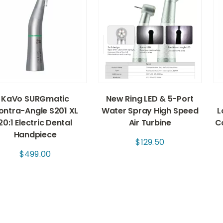
KaVo SURGmatic
New Ring LED & 5-Port
ontra-Angle S201 XL
Water Spray High Speed
L
20:1 Electric Dental
Air Turbine
C
Handpiece
$
129.50
$
499.00