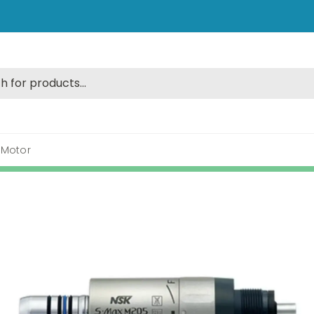
 Motor