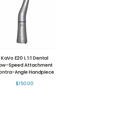
KaVo E20 L 1:1 Dental
ow-Speed Attachment
ontra-Angle Handpiece
$
150.00