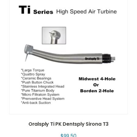
Oralsply Ti PK Dentsply Sirona T3
$
99.50