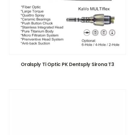
Oralsply Ti Optic PK Dentsply Sirona T3