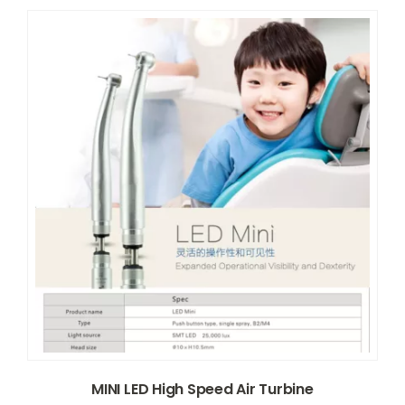
MINI LED High Speed Air Turbine