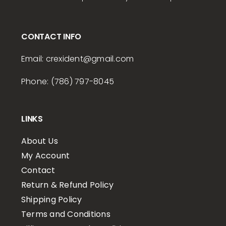
CONTACT INFO
Email:
crexident
@gmail.com
Phone: (786) 797-8045
LINKS
About Us
My Account
Contact
Return & Refund Policy
Shipping Policy
Terms and Conditions