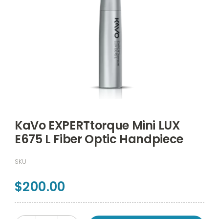
KaVo EXPERTtorque Mini LUX
E675 L Fiber Optic Handpiece
SKU
$
200.00