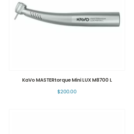
KaVo MASTERtorque Mini LUX M8700 L
$
200.00