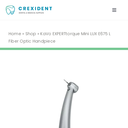
Skip
to
Toggle
content
Naviga
Home
Home
»
Shop
»
KaVo EXPERTtorque Mini LUX E675 L
Fiber Optic Handpiece
Shop
About Us
My Account
Cart
Contact