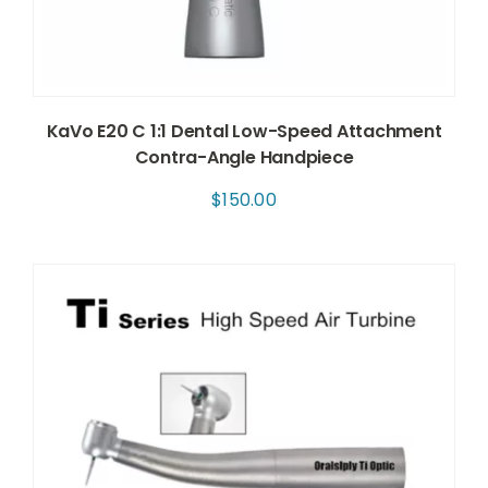
KaVo E20 C 1:1 Dental Low-Speed Attachment
Contra-Angle Handpiece
$
150.00