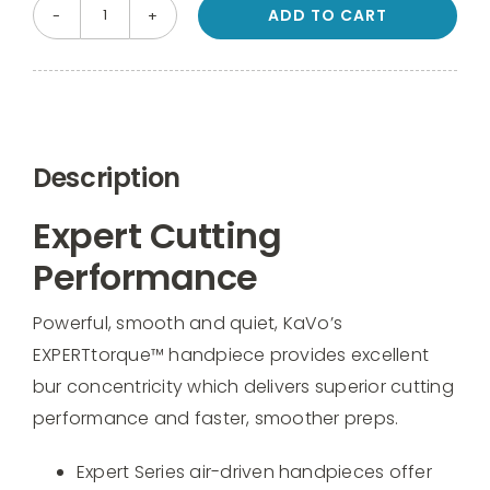
ADD TO CART
KaVo
EXPERTtorque
Mini
LUX
E675
Description
L
Fiber
Expert Cutting
Optic
Performance
Handpiece
quantity
Powerful, smooth and quiet, KaVo’s
EXPERTtorque™ handpiece provides excellent
bur concentricity which delivers superior cutting
performance and faster, smoother preps.
Expert Series air-driven handpieces offer