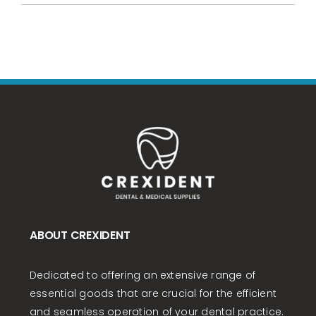
ABOUT CREXIDENT
Dedicated to offering an extensive range of
essential goods that are crucial for the efficient
and seamless operation of your dental practice.