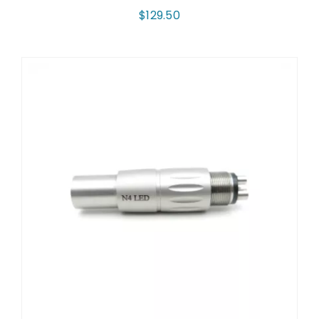
$
129.50