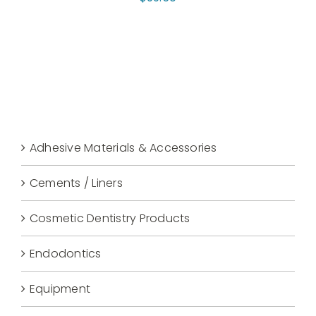
Adhesive Materials & Accessories
Cements / Liners
Cosmetic Dentistry Products
Endodontics
Equipment