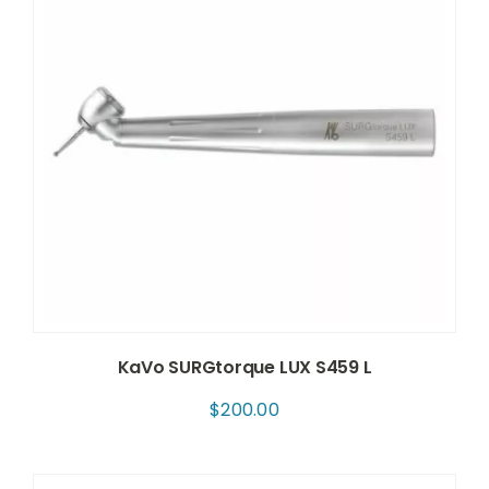
KaVo SURGtorque LUX S459 L
$
200.00