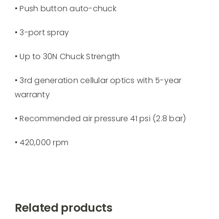
• Push button auto-chuck
• 3-port spray
• Up to 30N Chuck Strength
• 3rd generation cellular optics with 5-year
warranty
• Recommended air pressure 41 psi (2.8 bar)
• 420,000 rpm
Related products