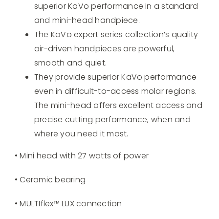
superior KaVo performance in a standard
and mini-head handpiece.
The KaVo expert series collection’s quality
air-driven handpieces are powerful,
smooth and quiet.
They provide superior KaVo performance
even in difficult-to-access molar regions.
The mini-head offers excellent access and
precise cutting performance, when and
where you need it most.
• Mini head with 27 watts of power
• Ceramic bearing
• MULTIflex™ LUX connection