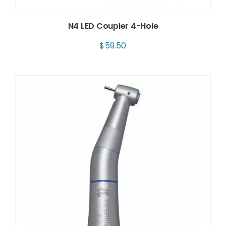
N4 LED Coupler 4-Hole
$
59.50