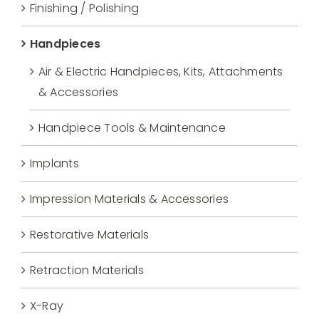
Finishing / Polishing
Handpieces
Air & Electric Handpieces, Kits, Attachments
& Accessories
Handpiece Tools & Maintenance
Implants
Impression Materials & Accessories
Restorative Materials
Retraction Materials
X-Ray