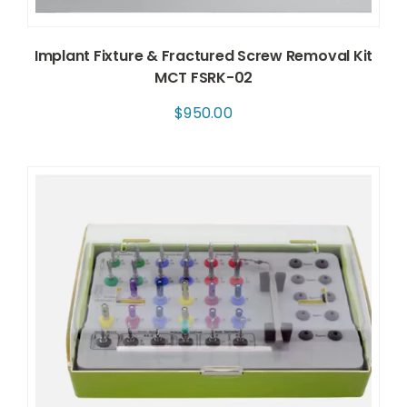
Implant Fixture & Fractured Screw Removal Kit
MCT FSRK-02
$
950.00