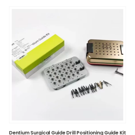
Dentium Surgical Guide Drill Positioning Guide Kit