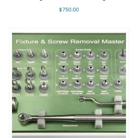
$
750.00