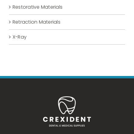
Restorative Materials
Retraction Materials
X-Ray