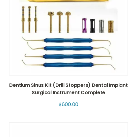
Dentium Sinus Kit (Drill Stoppers) Dental Implant
Surgical Instrument Complete
$
600.00