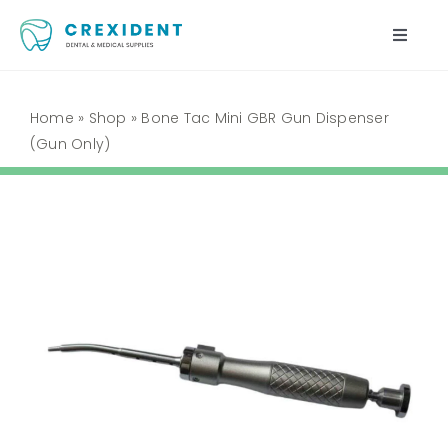
Skip
to
Toggle
content
Naviga
Home
Home
»
Shop
»
Bone Tac Mini GBR Gun Dispenser
(Gun Only)
Shop
About Us
My Account
Cart
Contact