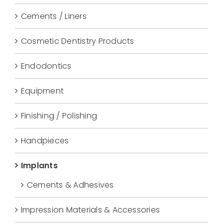
Cements / Liners
Cosmetic Dentistry Products
Endodontics
Equipment
Finishing / Polishing
Handpieces
Implants
Cements & Adhesives
Impression Materials & Accessories