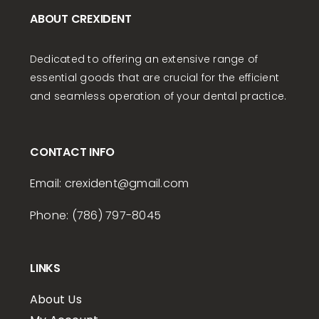
ABOUT CREXIDENT
Dedicated to offering an extensive range of
essential goods that are crucial for the efficient
and seamless operation of your dental practice.
CONTACT INFO
Email:
crexident
@gmail.com
Phone: (786) 797-8045
LINKS
About Us