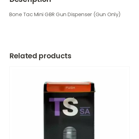
Dispenser
(Gun
Bone Tac Mini GBR Gun Dispenser (Gun Only)
Only)
quantity
Related products