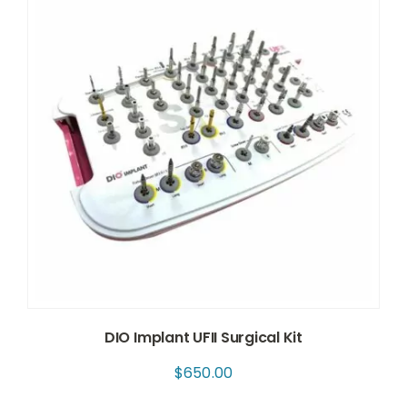
DIO Implant UFII Surgical Kit
$
650.00