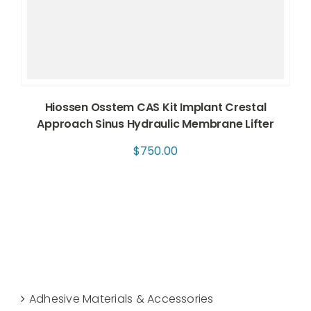
Hiossen Osstem CAS Kit Implant Crestal
Approach Sinus Hydraulic Membrane Lifter
$
750.00
Adhesive Materials & Accessories