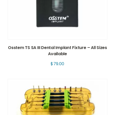
Osstem TS SA III Dental Implant Fixture – All Sizes
Available
$
79.00