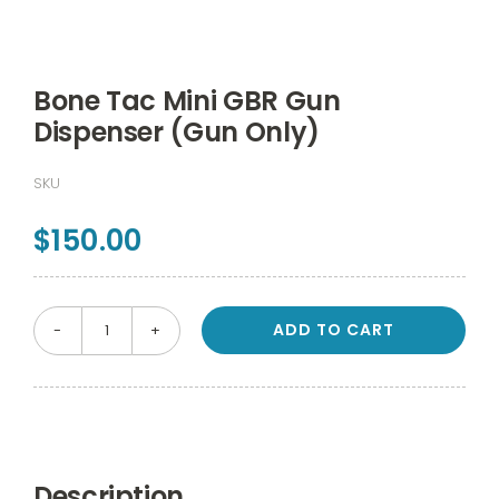
Bone Tac Mini GBR Gun
Dispenser (Gun Only)
SKU
$
150.00
ADD TO CART
Bone
Tac
Mini
GBR
Gun
Description