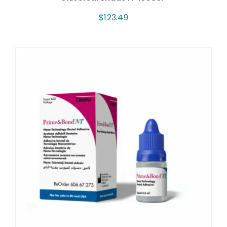
$
123.49