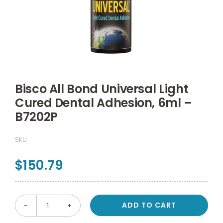
Bisco All Bond Universal Light
Cured Dental Adhesion, 6ml –
B7202P
SKU
$
150.79
ADD TO CART
Bisco