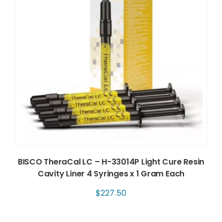
BISCO TheraCal LC – H-33014P Light Cure Resin
Cavity Liner 4 Syringes x 1 Gram Each
$
227.50