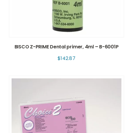
BISCO Z-PRIME Dental primer, 4ml – B-6001P
$
142.87