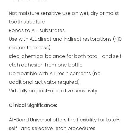
Not moisture sensitive use on wet, dry or moist
tooth structure
Bonds to ALL substrates
Use with ALL direct and indirect restorations (<10
micron thickness)
Ideal chemical balance for both total- and self-
etch adhesion from one bottle
Compatible with ALL resin cements (no
additional activator required)
Virtually no post-operative sensitivity
Clinical Significance:
All-Bond Universal offers the flexibility for total-,
self- and selective-etch procedures