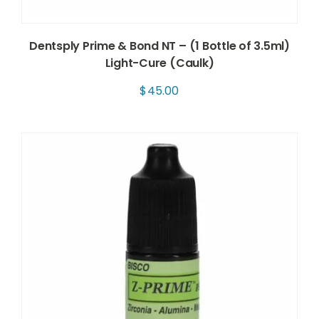
Dentsply Prime & Bond NT – (1 Bottle of 3.5ml)
Light-Cure (Caulk)
$
45.00