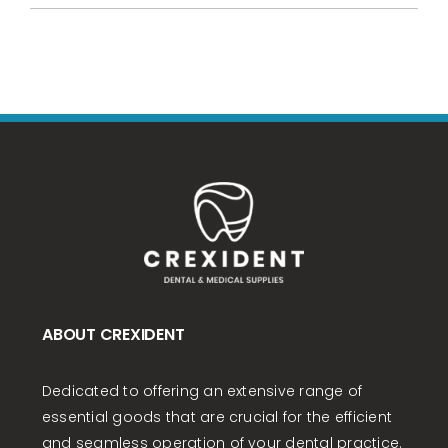
ABOUT CREXIDENT
Dedicated to offering an extensive range of
essential goods that are crucial for the efficient
and seamless operation of your dental practice.