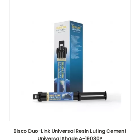
Bisco Duo-Link Universal Resin Luting Cement
Universal Shade A-19030P