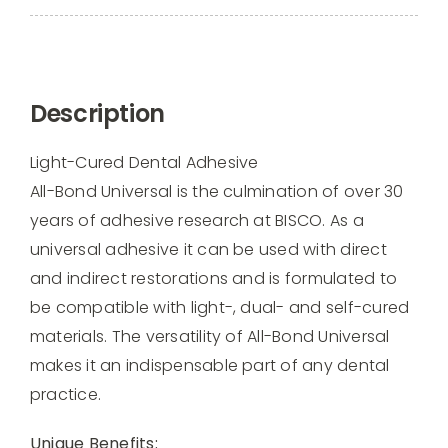
All
Bond
Universal
Light
Description
Cured
Dental
Light-Cured Dental Adhesive
Adhesion,
All-Bond Universal is the culmination of over 30
6ml
years of adhesive research at BISCO. As a
-
universal adhesive it can be used with direct
B7202P
and indirect restorations and is formulated to
quantity
be compatible with light-, dual- and self-cured
materials. The versatility of All-Bond Universal
makes it an indispensable part of any dental
practice.
Unique Benefits: