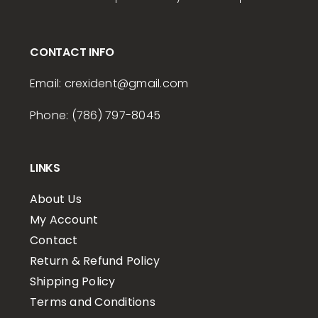
CONTACT INFO
Email:
crexident
@gmail.com
Phone: (786) 797-8045
LINKS
About Us
My Account
Contact
Return & Refund Policy
Shipping Policy
Terms and Conditions