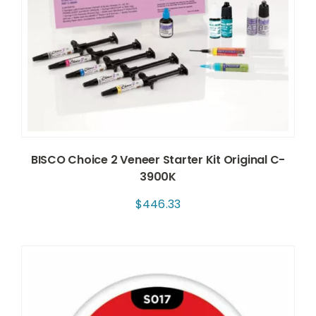
BISCO Choice 2 Veneer Starter Kit Original C-
3900K
$
446.33