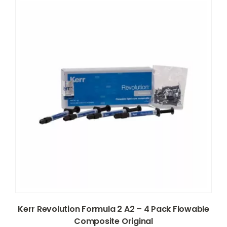
Kerr Revolution Formula 2 A2 – 4 Pack Flowable
Composite Original