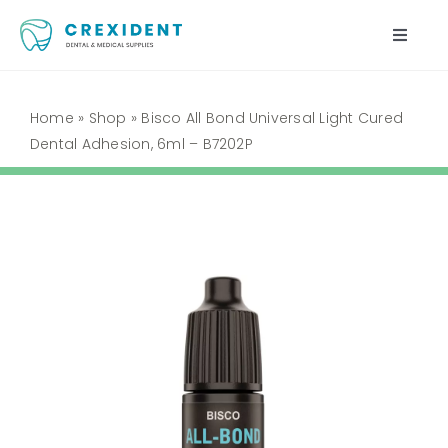
Skip
to
Toggle
content
Naviga
Home
Home
»
Shop
»
Bisco All Bond Universal Light Cured
Dental Adhesion, 6ml – B7202P
Shop
About Us
My Account
Cart
Contact