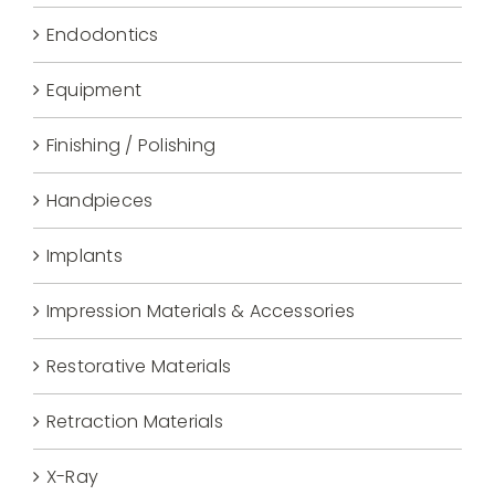
Endodontics
Equipment
Finishing / Polishing
Handpieces
Implants
Impression Materials & Accessories
Restorative Materials
Retraction Materials
X-Ray