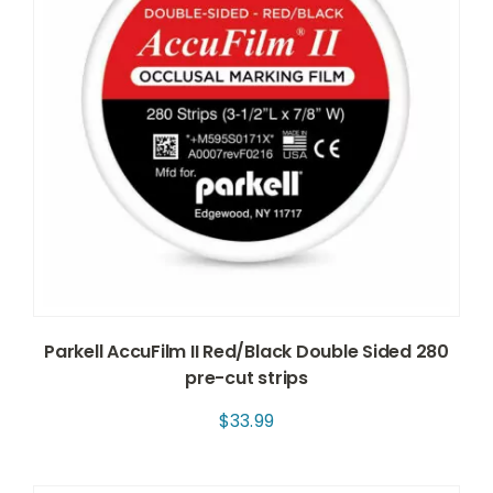
Parkell AccuFilm II Red/Black Double Sided 280
pre-cut strips
$
33.99