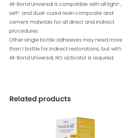
All-Bond Universal is compatible with all light-,
self- and dual-cured resin composite and
cement materials for all direct and indirect
procedures
Other single bottle adhesives may need more
than 1 bottle for indirect restorations, but with
All-Bond Universal, NO activator is required.
Related products