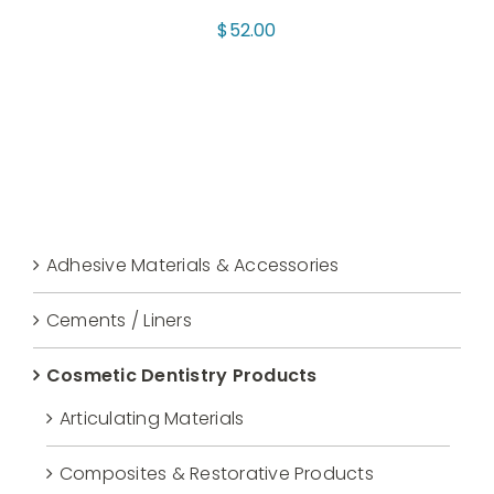
$
52.00
Adhesive Materials & Accessories
Cements / Liners
Cosmetic Dentistry Products
Articulating Materials
Composites & Restorative Products