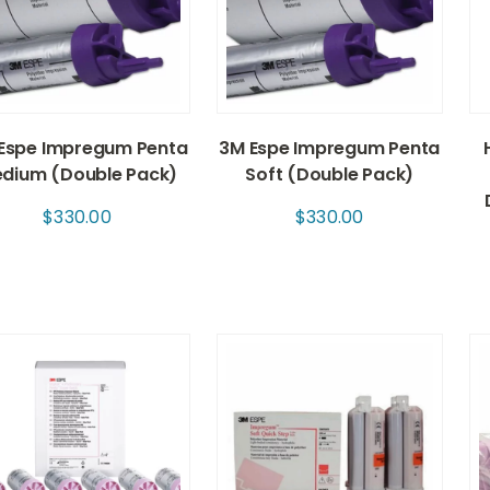
Espe Impregum Penta
3M Espe Impregum Penta
dium (Double Pack)
Soft (Double Pack)
$
330.00
$
330.00