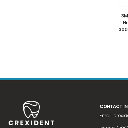
3M
He
300
CONTACT I
Email:
crexid