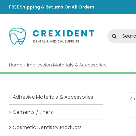
Skip
FREE Shipping & Returns On All Orders
to
content
Search
for:
Home
»
Impression Materials & Accessories
Adhesive Materials & Accessories
So
Cements / Liners
Cosmetic Dentistry Products