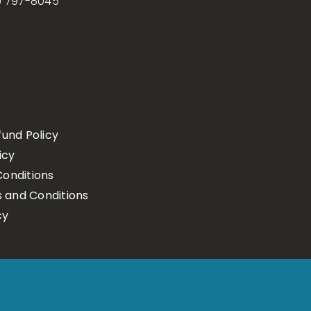
) 797-8045
fund Policy
icy
onditions
s and Conditions
cy