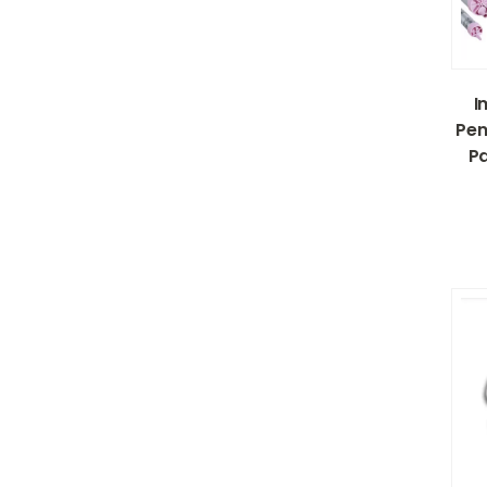
I
Pen
Pa