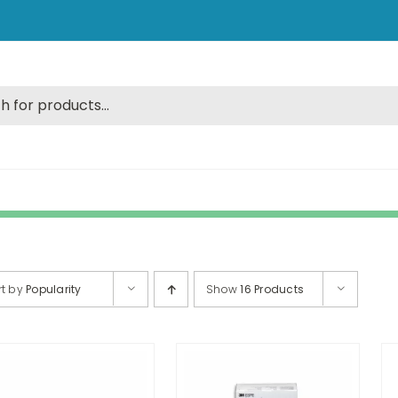
rt by
Popularity
Show
16 Products