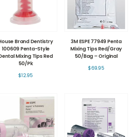
House Brand Dentistry
3M ESPE 77949 Penta
100609 Penta-Style
Mixing Tips Red/Gray
Dental Mixing Tips Red
50/Bag – Original
50/Pk
$
69.95
$
12.95