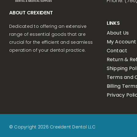
Phone: (786
ABOUT CREXIDENT
LINKS
Dedicated to offering an extensive
About Us
range of essential goods that are
My Account
crucial for the efficient and seamless
Contact
operation of your dental practice.
Return & Re
Shipping Pol
Terms and C
Billing Term
Privacy Poli
© Copyright 2026 Crexident Dental LLC