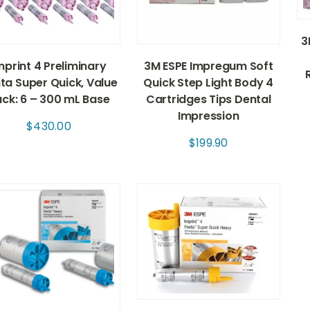
3
mprint 4 Preliminary
3M ESPE Impregum Soft
ta Super Quick, Value
Quick Step Light Body 4
ck: 6 – 300 mL Base
Cartridges Tips Dental
Impression
$
430.00
$
199.90