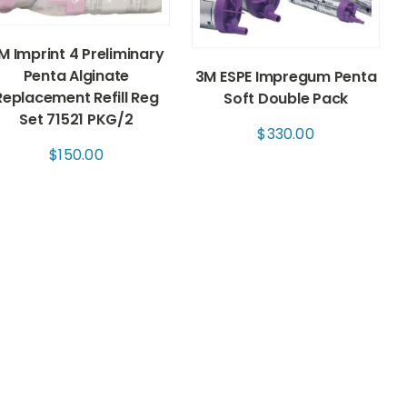
M Imprint 4 Preliminary
Penta Alginate
3M ESPE Impregum Penta
Replacement Refill Reg
Soft Double Pack
Set 71521 PKG/2
$
330.00
$
150.00