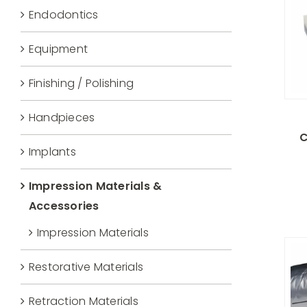
Endodontics
Equipment
Finishing / Polishing
Handpieces
C
Implants
Impression Materials &
Accessories
Impression Materials
Restorative Materials
Retraction Materials