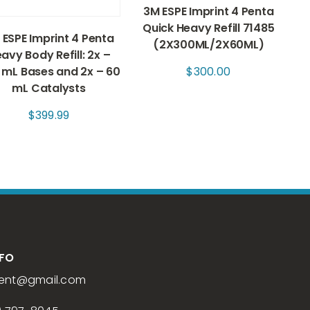
3M ESPE Imprint 4 Penta
Quick Heavy Refill 71485
 ESPE Imprint 4 Penta
(2X300ML/2X60ML)
avy Body Refill: 2x –
 mL Bases and 2x – 60
$
300.00
mL Catalysts
$
399.99
NFO
ent
@gmail.com