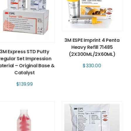
3M ESPE Imprint 4 Penta
Heavy Refill 71485
3M Express STD Putty
(2X300ML/2X60ML)
Regular Set Impression
terial – Original Base &
$
330.00
Catalyst
$
139.99