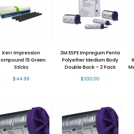
Kerr Impression
3M ESPE Impregum Penta
ompound 15 Green
Polyether Medium Body
Sticks
Double Back – 2 Pack
Ma
$
44.99
$
330.00