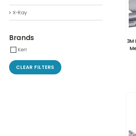
X-Ray
Brands
3M 
Me
Kerr
CLEAR FILTERS