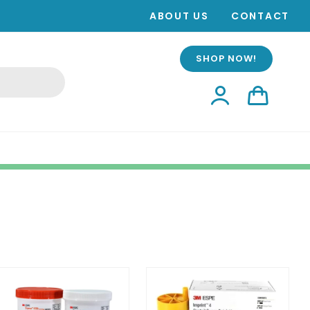
ABOUT US
CONTACT
SHOP NOW!