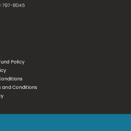
) 797-8045
fund Policy
icy
onditions
s and Conditions
cy