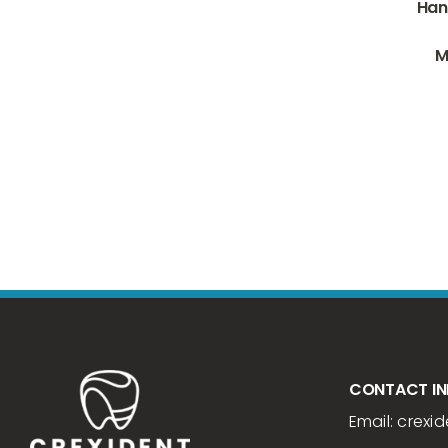
Han
M
CONTACT I
Email:
crexid