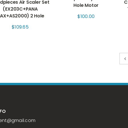
dpieces Air Scaler Set
C
Hole Motor
(EX203C+PANA
AX+AS2000) 2 Hole
$
100.00
$
109.65
NFO
ent
@gmail.com