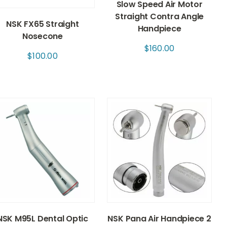
Slow Speed Air Motor
Straight Contra Angle
NSK FX65 Straight
Handpiece
Nosecone
$
160.00
$
100.00
NSK M95L Dental Optic
NSK Pana Air Handpiece 2