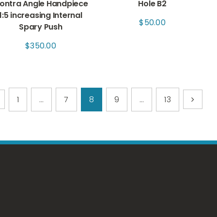
ontra Angle Handpiece
Hole B2
1:5 increasing Internal
$
50.00
Spary Push
$
350.00
1
…
7
8
9
…
13