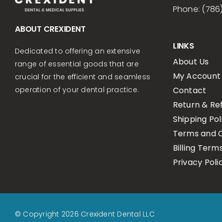
Phone: (786
ABOUT CREXIDENT
LINKS
Dedicated to offering an extensive
About Us
range of essential goods that are
My Account
crucial for the efficient and seamless
Contact
operation of your dental practice.
Return & Re
Shipping Pol
Terms and C
Billing Term
Privacy Poli
© Copyright 2026 Crexident Dental LLC