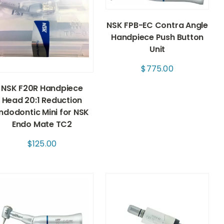
NSK FPB-EC Contra Angle
Handpiece Push Button
Unit
$
775.00
NSK F20R Handpiece
Head 20:1 Reduction
ndodontic Mini for NSK
Endo Mate TC2
$
125.00