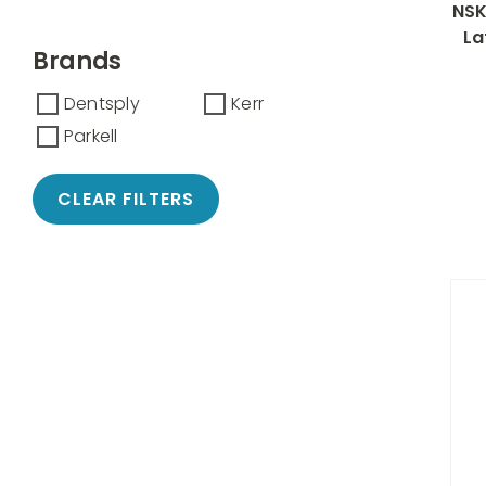
NSK
La
Brands
Dentsply
Kerr
Parkell
CLEAR FILTERS