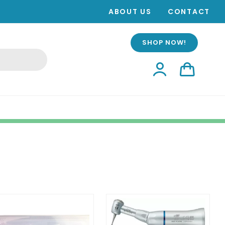
ABOUT US
CONTACT
SHOP NOW!