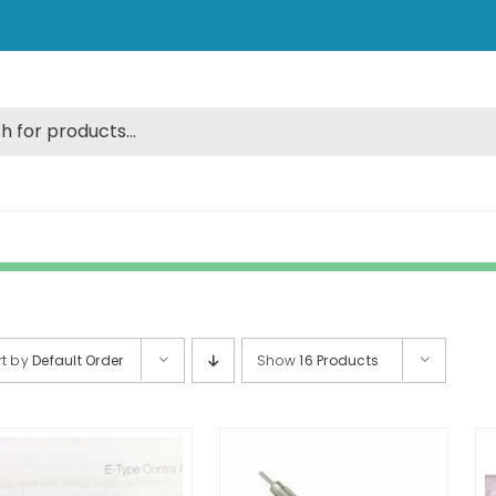
rt by
Default Order
Show
16 Products