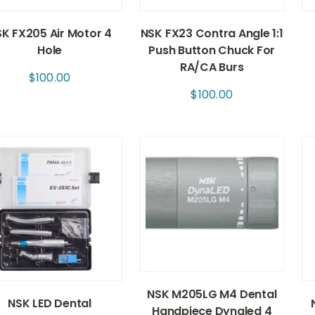
K FX205 Air Motor 4
NSK FX23 Contra Angle 1:1
Hole
Push Button Chuck For
RA/CA Burs
$
100.00
$
100.00
NSK M205LG M4 Dental
NSK LED Dental
Handpiece Dynaled 4