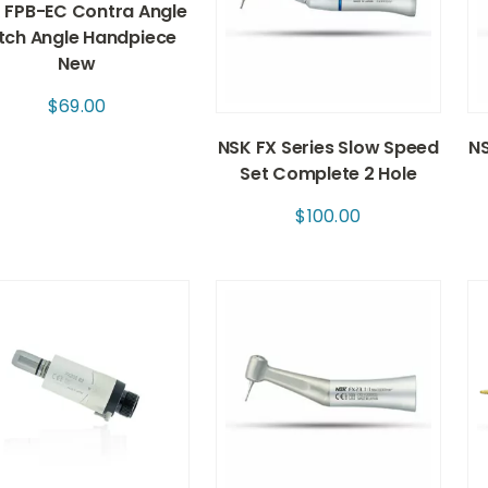
 FPB-EC Contra Angle
tch Angle Handpiece
New
$
69.00
NSK FX Series Slow Speed
NS
Set Complete 2 Hole
$
100.00