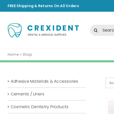
Skip
FREE Shipping & Returns On All Orders
to
content
Search
for:
Home
»
Shop
Adhesive Materials & Accessories
So
Cements / Liners
Cosmetic Dentistry Products