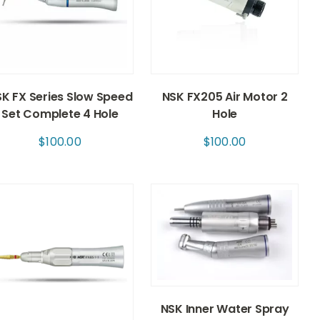
K FX Series Slow Speed
NSK FX205 Air Motor 2
Set Complete 4 Hole
Hole
$
100.00
$
100.00
NSK Inner Water Spray