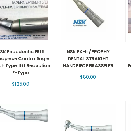
SK Endodontic ER16
NSK EX-6 /PROPHY
dpiece Contra Angle
DENTAL STRAIGHT
ch Type 16:1 Reduction
HANDPIECE BRASSELER
E
E-Type
$
80.00
$
125.00