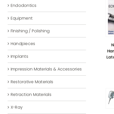
Endodontics
Equipment
Finishing / Polishing
Handpieces
N
Han
Implants
Lat
Impression Materials & Accessories
Restorative Materials
Retraction Materials
X-Ray