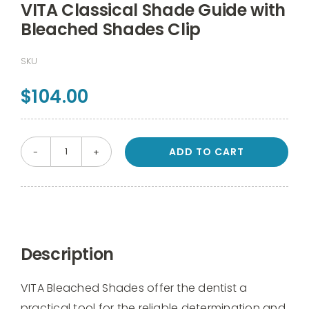
VITA Classical Shade Guide with
Bleached Shades Clip
SKU
$
104.00
ADD TO CART
VITA
Classical
Shade
Guide
with
Description
Bleached
Shades
VITA Bleached Shades offer the dentist a
Clip
practical tool for the reliable determination and