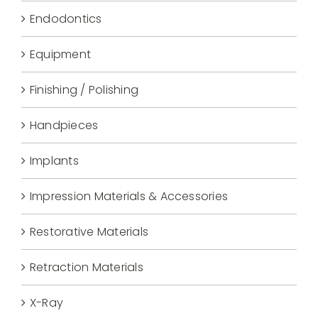
Endodontics
Equipment
Finishing / Polishing
Handpieces
Implants
Impression Materials & Accessories
Restorative Materials
Retraction Materials
X-Ray