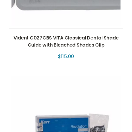
Vident G027CBS VITA Classical Dental Shade
Guide with Bleached Shades Clip
$
115.00