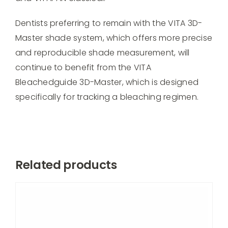
Dentists preferring to remain with the VITA 3D-
Master shade system, which offers more precise
and reproducible shade measurement, will
continue to benefit from the VITA
Bleachedguide 3D-Master, which is designed
specifically for tracking a bleaching regimen.
Related products