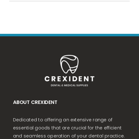
ABOUT CREXIDENT
Dedicated to offering an extensive range of
essential goods that are crucial for the efficient
and seamless operation of your dental practice.