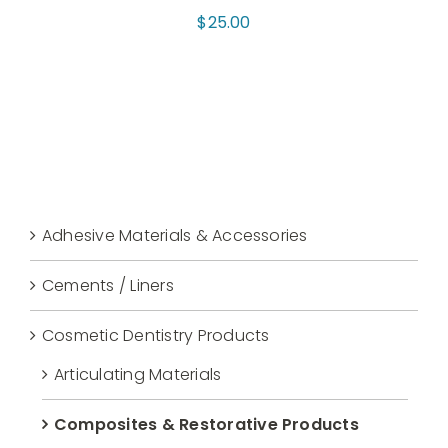
$
25.00
Adhesive Materials & Accessories
Cements / Liners
Cosmetic Dentistry Products
Articulating Materials
Composites & Restorative Products