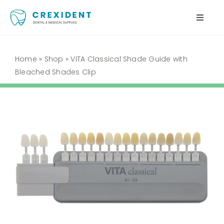
Skip
to
Toggle
content
Naviga
Home
Home
»
Shop
»
VITA Classical Shade Guide with
Bleached Shades Clip
Shop
About Us
My Account
Cart
Contact