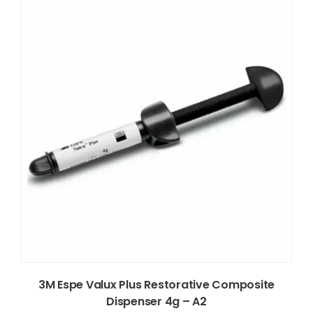
3M Espe Valux Plus Restorative Composite
Dispenser 4g – A2