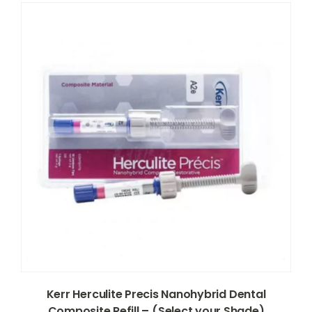
Kerr Herculite Precis Nanohybrid Dental
Composite Refill – (Select your Shade)