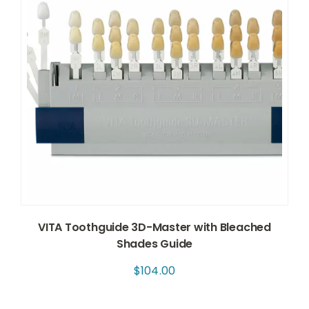
VITA Toothguide 3D-Master with Bleached
Shades Guide
$
104.00