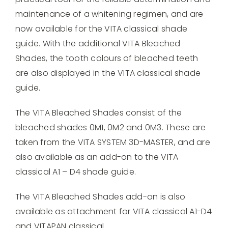
quantity
maintenance of a whitening regimen, and are
now available for the VITA classical shade
guide. With the additional VITA Bleached
Shades, the tooth colours of bleached teeth
are also displayed in the VITA classical shade
guide.
The VITA Bleached Shades consist of the
bleached shades 0M1, 0M2 and 0M3. These are
taken from the VITA SYSTEM 3D-MASTER, and are
also available as an add-on to the VITA
classical A1 – D4 shade guide.
The VITA Bleached Shades add-on is also
available as attachment for VITA classical A1-D4
and VITAPAN classical.