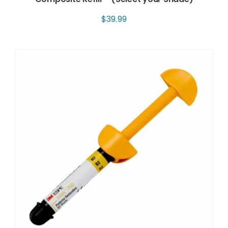
$
39.99