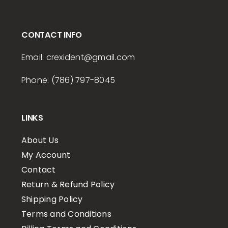
CONTACT INFO
Email:
crexident
@gmail.com
Phone: (786) 797-8045
LINKS
About Us
My Account
Contact
Return & Refund Policy
Shipping Policy
Terms and Conditions