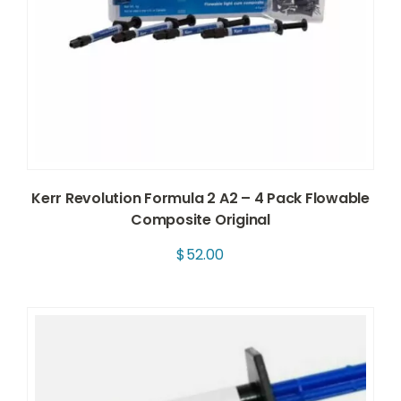
Kerr Revolution Formula 2 A2 – 4 Pack Flowable
Composite Original
$
52.00