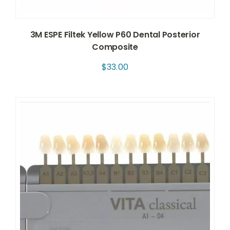
3M ESPE Filtek Yellow P60 Dental Posterior
Composite
$
33.00