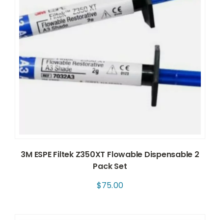
3M ESPE Filtek Z350XT Flowable Dispensable 2
Pack Set
$
75.00