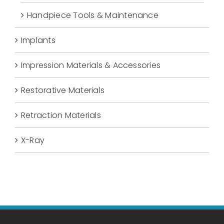
Handpiece Tools & Maintenance
Implants
Impression Materials & Accessories
Restorative Materials
Retraction Materials
X-Ray