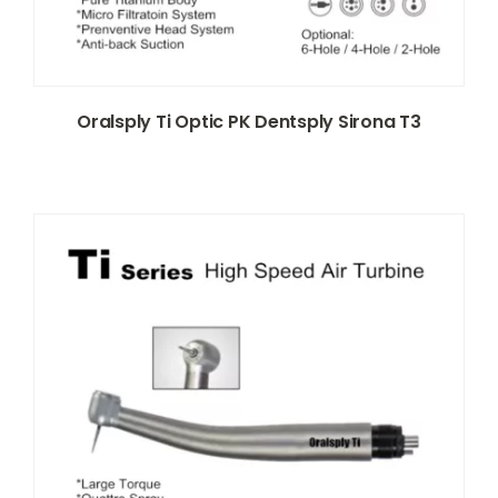
Oralsply Ti Optic PK Dentsply Sirona T3