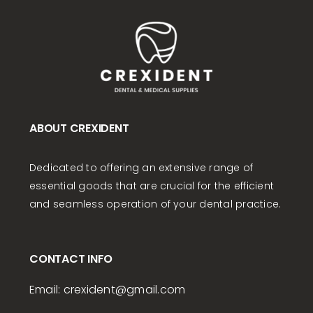
ABOUT CREXIDENT
Dedicated to offering an extensive range of
essential goods that are crucial for the efficient
and seamless operation of your dental practice.
CONTACT INFO
Email:
crexident
@gmail.com