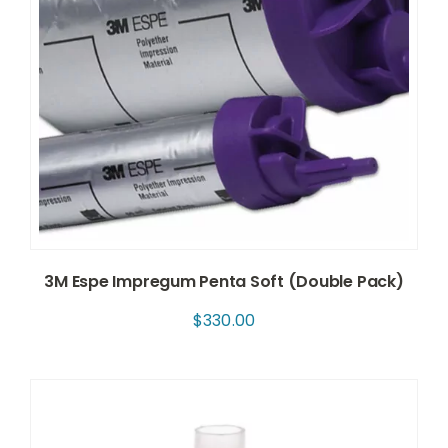
3M Espe Impregum Penta Soft (Double Pack)
$
330.00