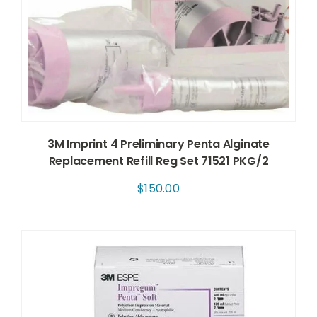
3M Imprint 4 Preliminary Penta Alginate
Replacement Refill Reg Set 71521 PKG/2
$
150.00