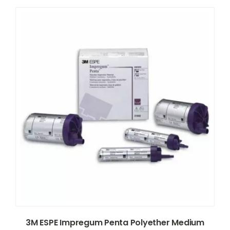
3M ESPE Impregum Penta Polyether Medium