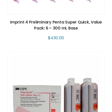
Imprint 4 Preliminary Penta Super Quick, Value
Pack: 6 – 300 mL Base
$
430.00