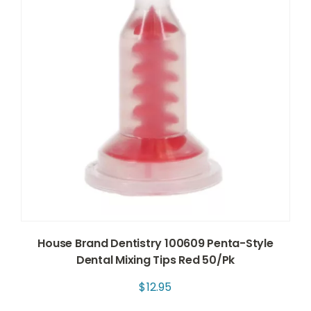
House Brand Dentistry 100609 Penta-Style
Dental Mixing Tips Red 50/Pk
$
12.95