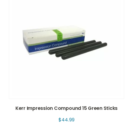
Kerr Impression Compound 15 Green Sticks
$
44.99