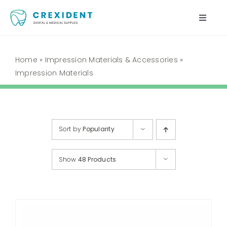
Skip
to
Toggle
content
Naviga
Home
Home
»
Impression Materials & Accessories
»
Impression Materials
Shop
About Us
Sort by
Popularity
My Account
Show
48 Products
Cart
Contact