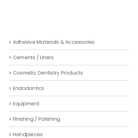
Adhesive Materials & Accessories
Cements / Liners
Cosmetic Dentistry Products
Endodontics
Equipment
Finishing / Polishing
Handpieces