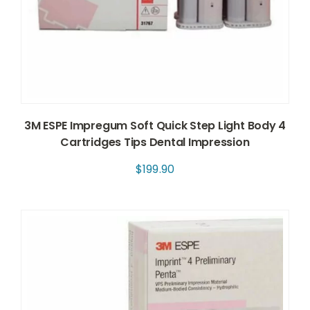
3M ESPE Impregum Soft Quick Step Light Body 4
Cartridges Tips Dental Impression
$
199.90