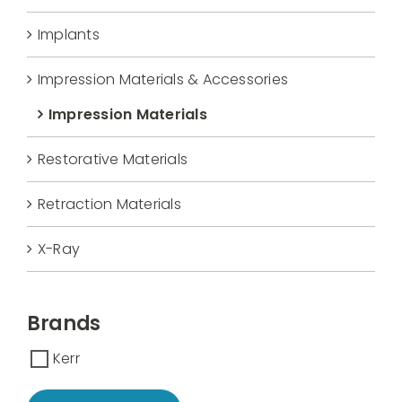
Implants
Impression Materials & Accessories
Impression Materials
Restorative Materials
Retraction Materials
X-Ray
Brands
Kerr