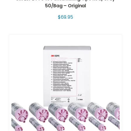
50/Bag – Original
$
69.95