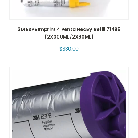
3M ESPE Imprint 4 Penta Heavy Refill 71485
(2X300ML/2X60ML)
$
330.00