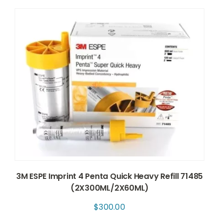
3M ESPE Imprint 4 Penta Quick Heavy Refill 71485
(2X300ML/2X60ML)
$
300.00