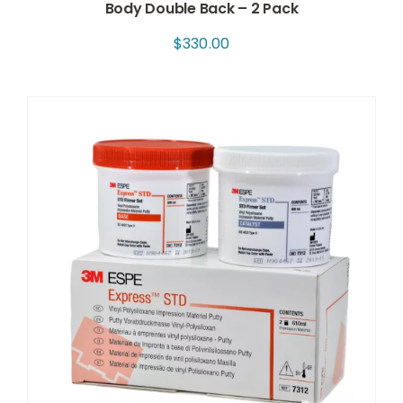
Body Double Back – 2 Pack
$
330.00