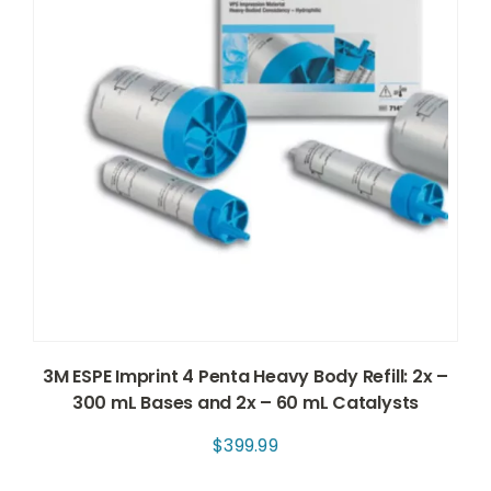
3M ESPE Imprint 4 Penta Heavy Body Refill: 2x –
300 mL Bases and 2x – 60 mL Catalysts
$
399.99