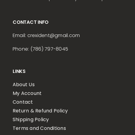
CONTACT INFO
Email:
crexident
@gmail.com
Phone: (786) 797-8045
LINKS
About Us
My Account
Contact
Return & Refund Policy
Shipping Policy
Terms and Conditions