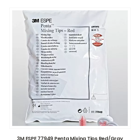
3M ESPE 77949 Penta Mixing Tips Red/Gray