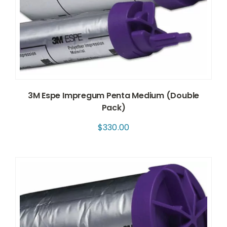
3M Espe Impregum Penta Medium (Double
Pack)
$
330.00