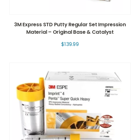
3M Express STD Putty Regular Set Impression
Material – Original Base & Catalyst
$
139.99