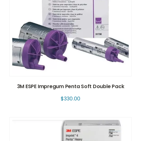
3M ESPE Impregum Penta Soft Double Pack
$
330.00