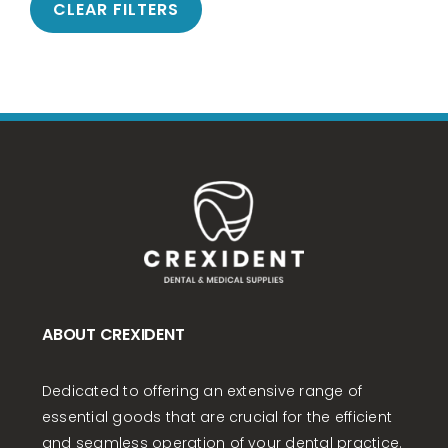
CLEAR FILTERS
ABOUT CREXIDENT
Dedicated to offering an extensive range of
essential goods that are crucial for the efficient
and seamless operation of your dental practice.