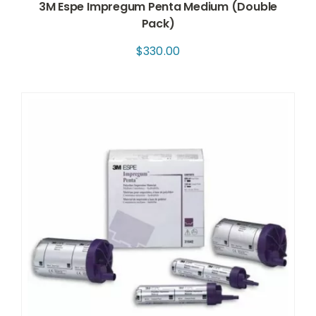
3M Espe Impregum Penta Medium (Double
Pack)
$
330.00