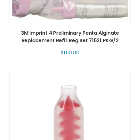
3M Imprint 4 Preliminary Penta Alginate
Replacement Refill Reg Set 71521 PKG/2
$
150.00