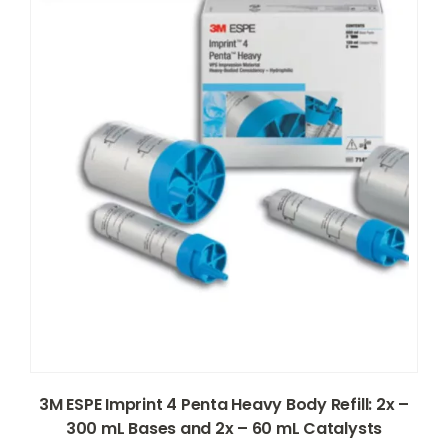
3M ESPE Imprint 4 Penta Heavy Body Refill: 2x –
300 mL Bases and 2x – 60 mL Catalysts