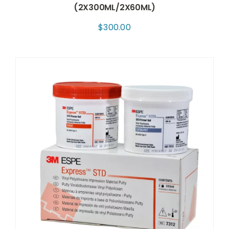
(2X300ML/2X60ML)
$
300.00