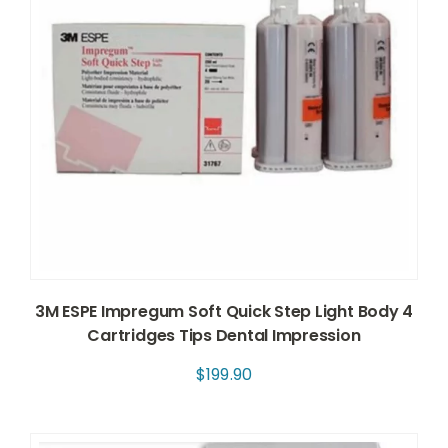
3M ESPE Impregum Soft Quick Step Light Body 4
Cartridges Tips Dental Impression
$
199.90