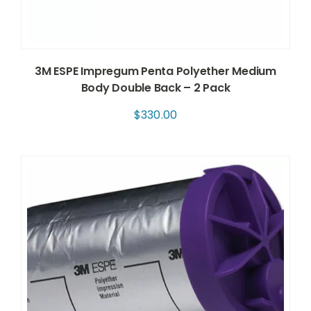
3M ESPE Impregum Penta Polyether Medium
Body Double Back – 2 Pack
$
330.00