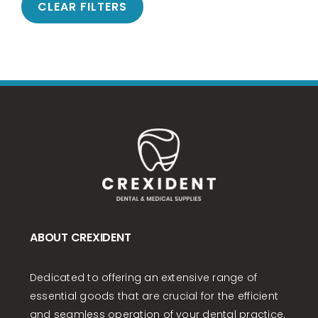
CLEAR FILTERS
ABOUT CREXIDENT
Dedicated to offering an extensive range of
essential goods that are crucial for the efficient
and seamless operation of your dental practice.