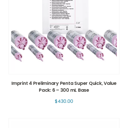
Imprint 4 Preliminary Penta Super Quick, Value
Pack: 6 – 300 mL Base
$
430.00