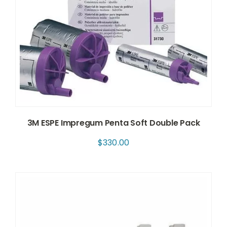
3M ESPE Impregum Penta Soft Double Pack
$
330.00