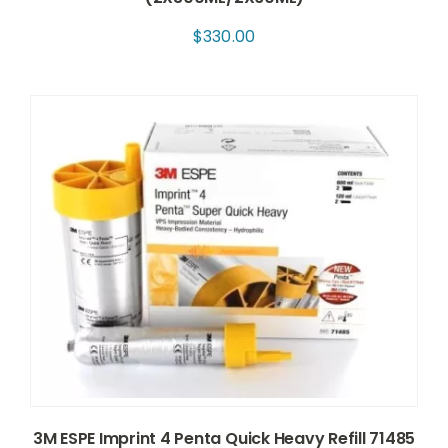
$
330.00
3M ESPE Imprint 4 Penta Quick Heavy Refill 71485