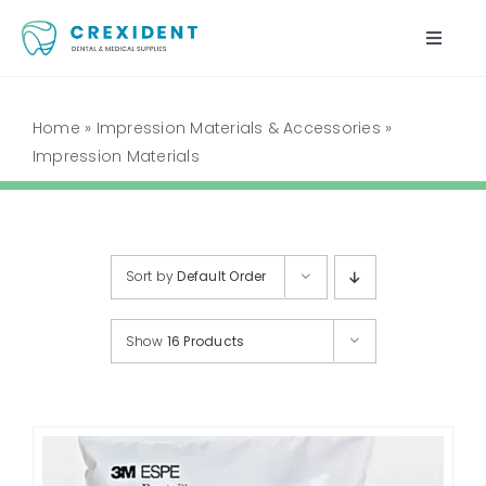
Skip
to
Toggle
content
Naviga
Home
Home
»
Impression Materials & Accessories
»
Impression Materials
Shop
About Us
Sort by
Default Order
My Account
Show
16 Products
Cart
Contact