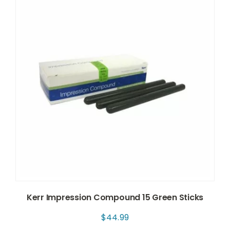
Kerr Impression Compound 15 Green Sticks
$
44.99