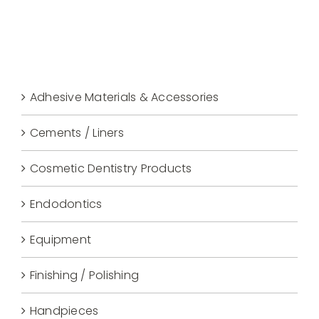
Adhesive Materials & Accessories
Cements / Liners
Cosmetic Dentistry Products
Endodontics
Equipment
Finishing / Polishing
Handpieces