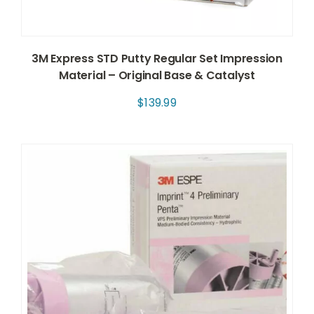
3M Express STD Putty Regular Set Impression
Material – Original Base & Catalyst
$
139.99