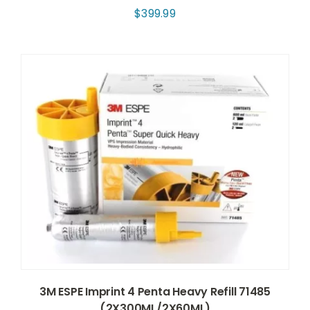
$
399.99
3M ESPE Imprint 4 Penta Heavy Refill 71485
(2X300ML/2X60ML)