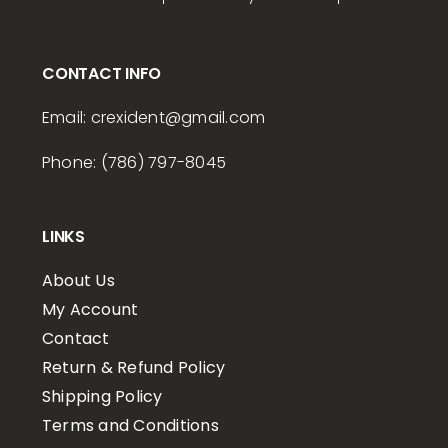
CONTACT INFO
Email:
crexident
@gmail.com
Phone: (786) 797-8045
LINKS
About Us
My Account
Contact
Return & Refund Policy
Shipping Policy
Terms and Conditions