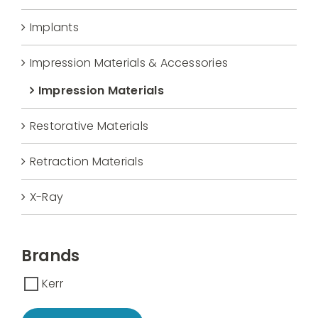
Implants
Impression Materials & Accessories
Impression Materials
Restorative Materials
Retraction Materials
X-Ray
Brands
Kerr