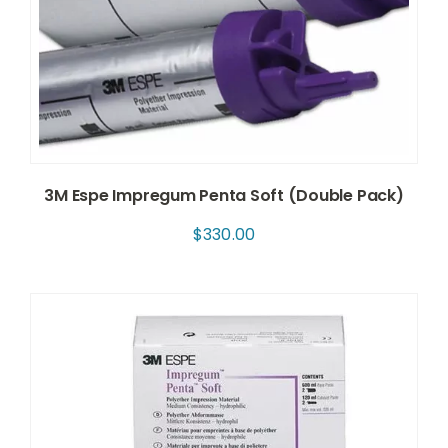
3M Espe Impregum Penta Soft (Double Pack)
$
330.00