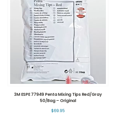
3M ESPE 77949 Penta Mixing Tips Red/Gray
50/Bag – Original
$
69.95