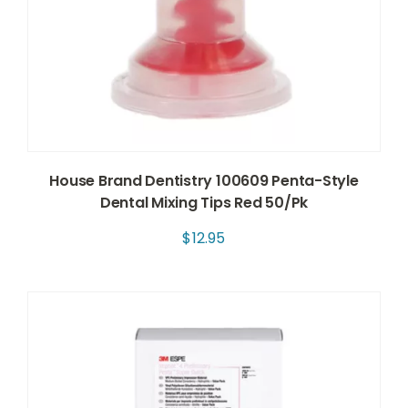
House Brand Dentistry 100609 Penta-Style
Dental Mixing Tips Red 50/Pk
$
12.95